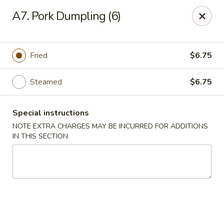
East Harbor - Yonkers
A7. Pork Dumpling (6)
1560 Central Park Ave Yonkers, NY 10710
Select Order Type
Select Time
Fried
$6.75
Steamed
$6.75
Special instructions
NOTE EXTRA CHARGES MAY BE INCURRED FOR ADDITIONS
IN THIS SECTION
East Harbor - Yonkers
Opens Saturday at 11:00AM
Closed
Store info
Call us