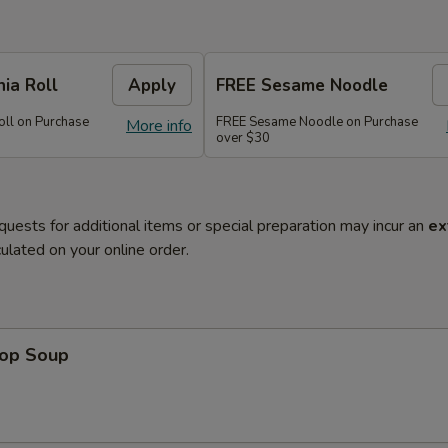
nia Roll
Apply
FREE Sesame Noodle
oll on Purchase
FREE Sesame Noodle on Purchase
More info
over $30
quests for additional items or special preparation may incur an
ex
ulated on your online order.
rop Soup