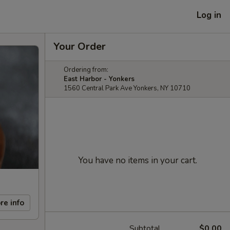
Log in
Your Order
Ordering from:
East Harbor - Yonkers
1560 Central Park Ave Yonkers, NY 10710
You have no items in your cart.
re info
Subtotal
$0.00