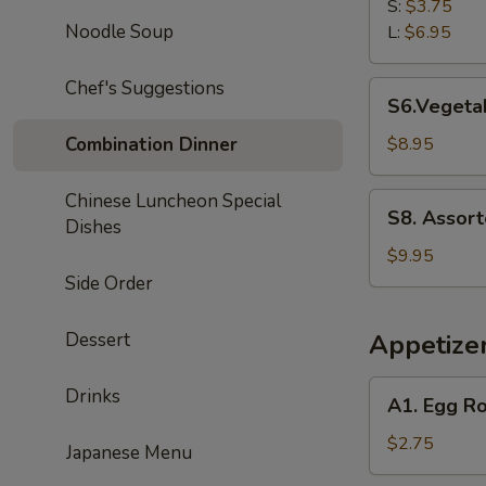
Rice
S:
$3.75
Soup
Noodle Soup
L:
$6.95
Chef's Suggestions
S6.Vegetable
S6.Vegetab
Tofu
Soup
Combination Dinner
$8.95
(for
2)
Chinese Luncheon Special
S8.
S8. Assort
Dishes
Assorted
Seafood
$9.95
Tofu
Side Order
Soup
(for
Dessert
Appetize
2)
A1.
Drinks
A1. Egg Ro
Egg
Roll
$2.75
Japanese Menu
(1)