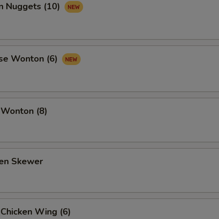
en Nuggets (10)
se Wonton (6)
 Wonton (8)
ken Skewer
 Chicken Wing (6)