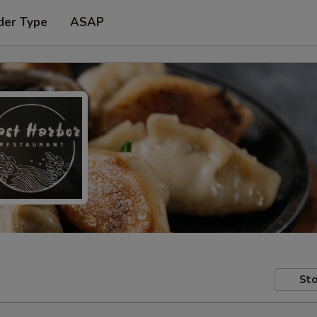
der Type
ASAP
Sto