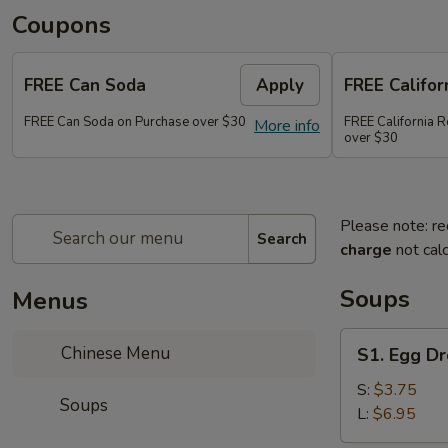
Coupons
FREE Can Soda
Apply
FREE Califor
FREE Can Soda on Purchase over $30
FREE California R
More info
over $30
Please note: re
Search
charge
not calc
Soups
Menus
S1.
Chinese Menu
S1. Egg D
Egg
Drop
S:
$3.75
Soups
Soup
L:
$6.95