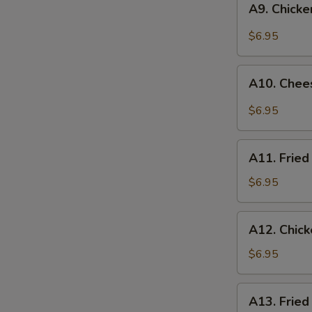
A9. Chick
Chicken
Nuggets
$6.95
(10)
A10.
A10. Chee
Cheese
Wonton
$6.95
(6)
A11.
A11. Fried
Fried
Wonton
$6.95
(8)
A12.
A12. Chic
Chicken
Skewer
$6.95
A13.
A13. Fried
Fried