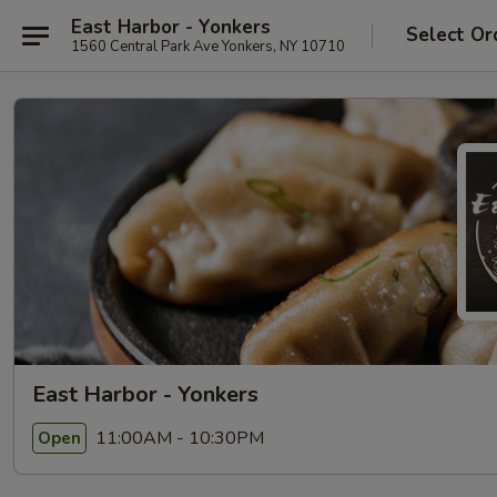
East Harbor - Yonkers
Select Or
1560 Central Park Ave Yonkers, NY 10710
East Harbor - Yonkers
11:00AM - 10:30PM
Open