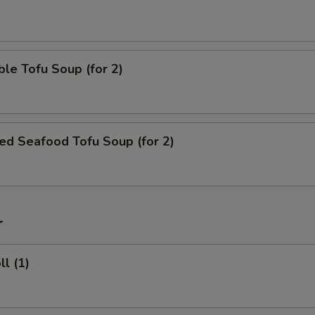
le Tofu Soup (for 2)
ed Seafood Tofu Soup (for 2)
r
ll (1)