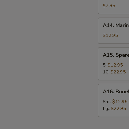
Chicken
$7.95
Wing
(6)
A14.
A14. Marin
Marinated
Beef
$12.95
(4)
A15.
A15. Spare
Spare
Ribs
5:
$12.95
10:
$22.95
A16.
A16. Bone
Boneless
Spare
Sm.:
$12.95
Ribs
Lg.:
$22.95