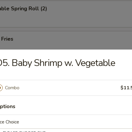
ble Spring Roll (2)
 Fries
5. Baby Shrimp w. Vegetable
on Pancake
Combo
$11.
 in Hot Oil (8)
ptions
ce Choice
Noodles with Spicy Sesame Sauce