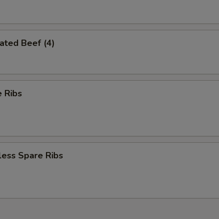
ated Beef (4)
 Ribs
less Spare Ribs