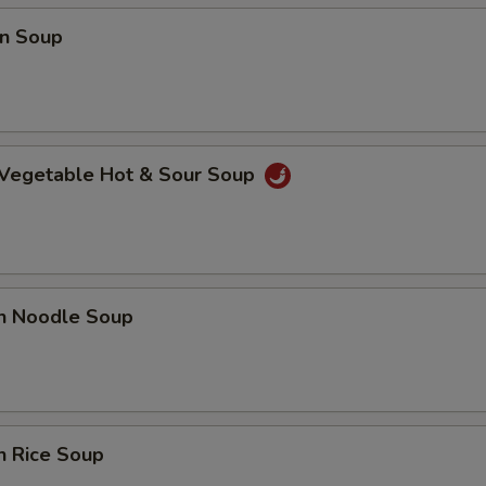
n Soup
 Vegetable Hot & Sour Soup
en Noodle Soup
n Rice Soup