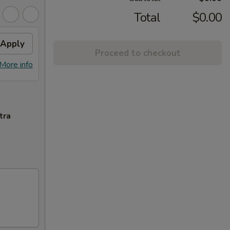
Total
$0.00
Apply
Proceed to checkout
More info
tra