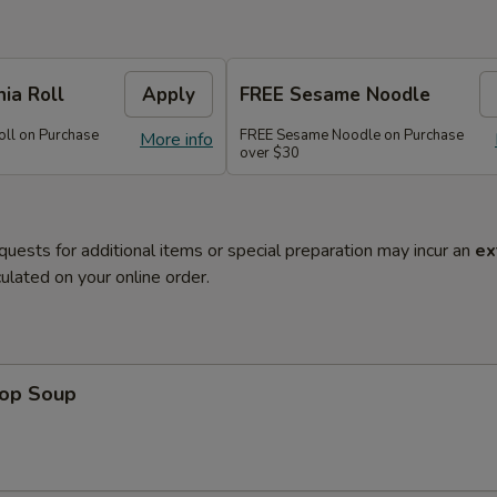
nia Roll
Apply
FREE Sesame Noodle
oll on Purchase
FREE Sesame Noodle on Purchase
More info
over $30
quests for additional items or special preparation may incur an
ex
ulated on your online order.
rop Soup