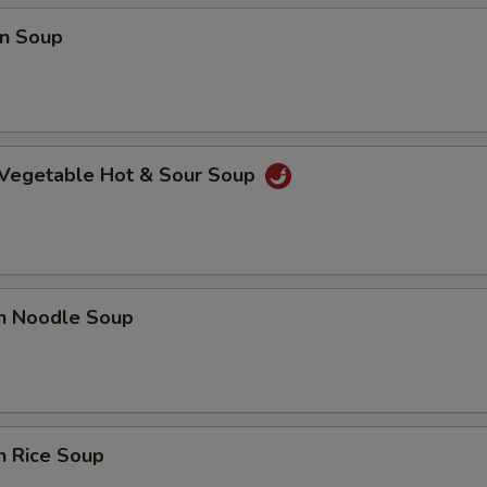
n Soup
 Vegetable Hot & Sour Soup
en Noodle Soup
n Rice Soup