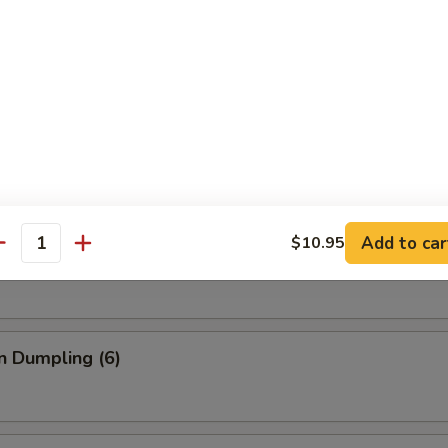
umpling (6)
.75
able Dumpling (6)
Add to car
$10.95
antity
.75
n Dumpling (6)