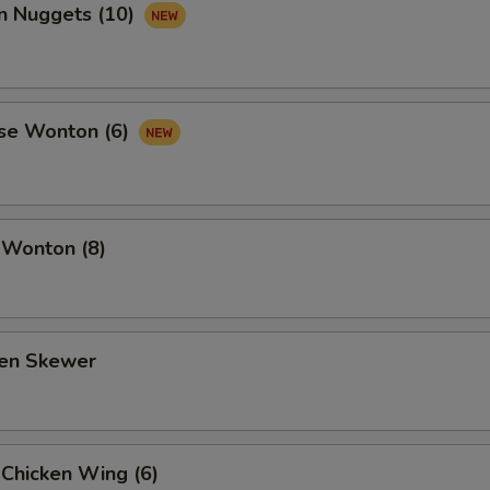
en Nuggets (10)
se Wonton (6)
 Wonton (8)
ken Skewer
 Chicken Wing (6)