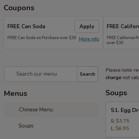
Coupons
FREE Can Soda
Apply
FREE Califor
FREE Can Soda on Purchase over $30
FREE California R
More info
over $30
Please note: re
Search
charge
not calc
Soups
Menus
S1.
Chinese Menu
S1. Egg D
Egg
Drop
S:
$3.75
Soups
Soup
L:
$6.95