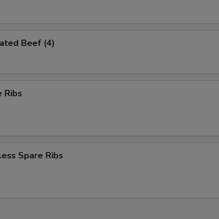
ated Beef (4)
 Ribs
less Spare Ribs