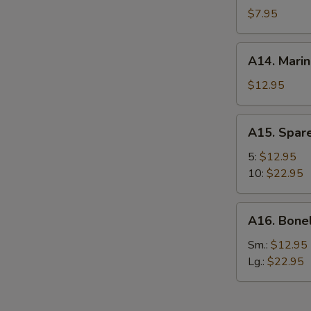
Chicken
$7.95
Wing
(6)
A14.
A14. Marin
Marinated
Beef
$12.95
(4)
A15.
A15. Spare
Spare
Ribs
5:
$12.95
10:
$22.95
A16.
A16. Bone
Boneless
Spare
Sm.:
$12.95
Ribs
Lg.:
$22.95