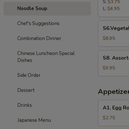
Rice
S:
$3.75
Soup
Noodle Soup
L:
$6.95
Chef's Suggestions
S6.Vegetable
S6.Vegetab
Tofu
Soup
Combination Dinner
$8.95
(for
2)
Chinese Luncheon Special
S8.
S8. Assort
Dishes
Assorted
Seafood
$9.95
Tofu
Side Order
Soup
(for
Dessert
Appetize
2)
A1.
Drinks
A1. Egg Ro
Egg
Roll
$2.75
Japanese Menu
(1)