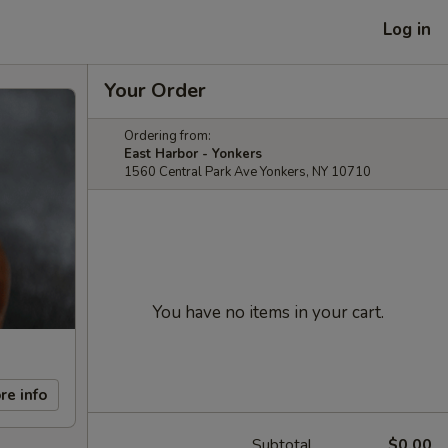
Log in
Your Order
Ordering from:
East Harbor - Yonkers
1560 Central Park Ave Yonkers, NY 10710
You have no items in your cart.
re info
Subtotal
$0.00