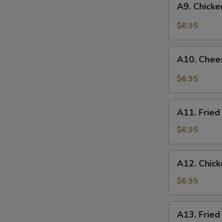
A9. Chick
Chicken
Nuggets
$6.95
(10)
A10.
A10. Chee
Cheese
Wonton
$6.95
(6)
A11.
A11. Fried
Fried
Wonton
$6.95
(8)
A12.
A12. Chic
Chicken
Skewer
$6.95
A13.
A13. Fried
Fried