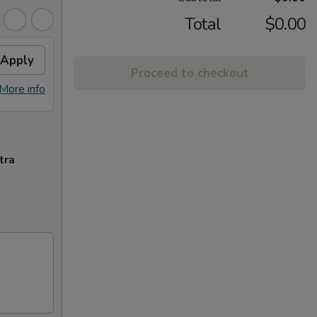
Total
$0.00
Apply
Proceed to checkout
More info
tra