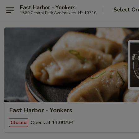
East Harbor - Yonkers
Select Or
1560 Central Park Ave Yonkers, NY 10710
East Harbor - Yonkers
Opens at 11:00AM
Closed