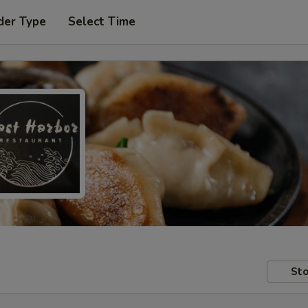
der Type
Select Time
Sto