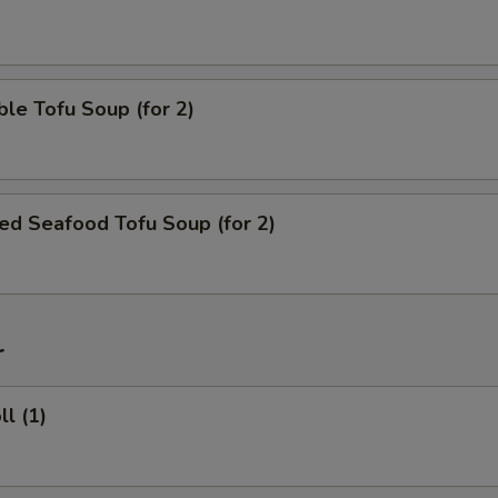
le Tofu Soup (for 2)
ed Seafood Tofu Soup (for 2)
r
ll (1)