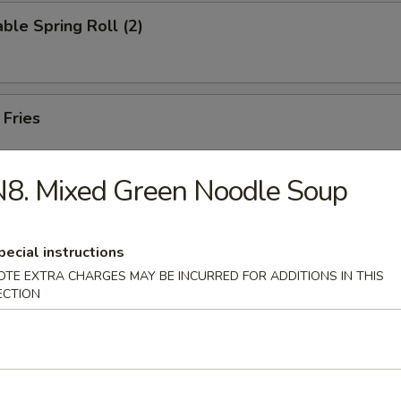
ble Spring Roll (2)
 Fries
8. Mixed Green Noodle Soup
on Pancake
pecial instructions
OTE EXTRA CHARGES MAY BE INCURRED FOR ADDITIONS IN THIS
ECTION
 in Hot Oil (8)
Noodles with Spicy Sesame Sauce