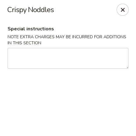
East Harbor - Yonkers
Crispy Noddles
1560 Central Park Ave Yonkers, NY 10710
Special instructions
Select Order Type
Select Time
NOTE EXTRA CHARGES MAY BE INCURRED FOR ADDITIONS
IN THIS SECTION
East Harbor - Yonkers
Opens at 11:00AM
Closed
Store info
Call us