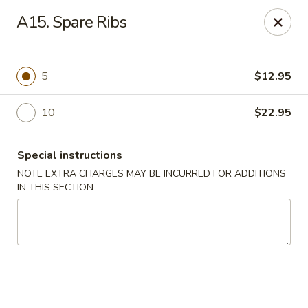
East Harbor - Yonkers
A15. Spare Ribs
1560 Central Park Ave Yonkers, NY 10710
Select Order Type
Select Time
5
$12.95
10
$22.95
Special instructions
NOTE EXTRA CHARGES MAY BE INCURRED FOR ADDITIONS
IN THIS SECTION
East Harbor - Yonkers
Opens Saturday at 11:00AM
Closed
Store info
Call us