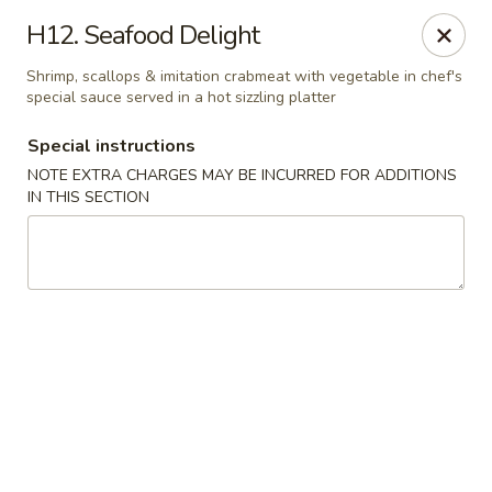
East Harbor - Yonkers
H12. Seafood Delight
1560 Central Park Ave Yonkers, NY 10710
Shrimp, scallops & imitation crabmeat with vegetable in chef's
special sauce served in a hot sizzling platter
Select Order Type
ASAP
Special instructions
NOTE EXTRA CHARGES MAY BE INCURRED FOR ADDITIONS
IN THIS SECTION
East Harbor - Yonkers
11:00AM - 10:00PM
Open
Store info
Call us