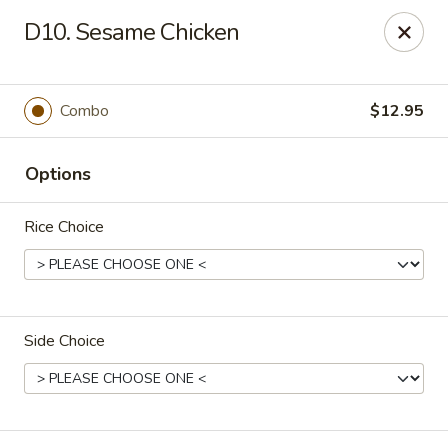
East Harbor - Yonkers
D10. Sesame Chicken
1560 Central Park Ave Yonkers, NY 10710
Select Order Type
Select Time
Combo
$12.95
Options
Rice Choice
Side Choice
East Harbor - Yonkers
Opens at 11:00AM
Closed
Store info
Call us