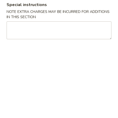
Special instructions
Coupons
NOTE EXTRA CHARGES MAY BE INCURRED FOR ADDITIONS
IN THIS SECTION
FREE Can Soda
Apply
FREE Califor
FREE Can Soda on Purchase over $30
FREE California R
More info
over $30
Chinese Menu
Japanese Menu
Combination Dinner
Please note: requests for additional items or special
preparation may incur an
extra charge
not calculated on your
online order.
Soups