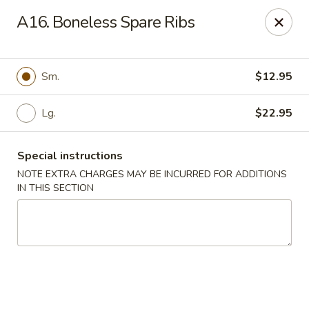
East Harbor - Yonkers
A16. Boneless Spare Ribs
1560 Central Park Ave Yonkers, NY 10710
Select Order Type
ASAP
Sm.
$12.95
Lg.
$22.95
Special instructions
NOTE EXTRA CHARGES MAY BE INCURRED FOR ADDITIONS
IN THIS SECTION
East Harbor - Yonkers
11:00AM - 10:30PM
Open
Store info
Call us