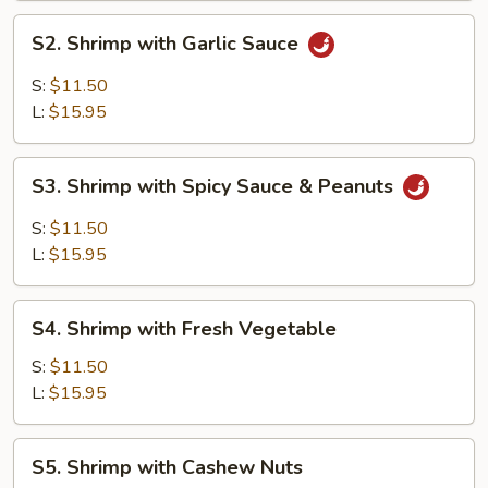
S2.
S2. Shrimp with Garlic Sauce
Shrimp
with
S:
$11.50
Garlic
L:
$15.95
Sauce
S3.
S3. Shrimp with Spicy Sauce & Peanuts
Shrimp
with
S:
$11.50
Spicy
L:
$15.95
Sauce
&
S4.
Peanuts
S4. Shrimp with Fresh Vegetable
Shrimp
with
S:
$11.50
Fresh
L:
$15.95
Vegetable
S5.
S5. Shrimp with Cashew Nuts
Shrimp