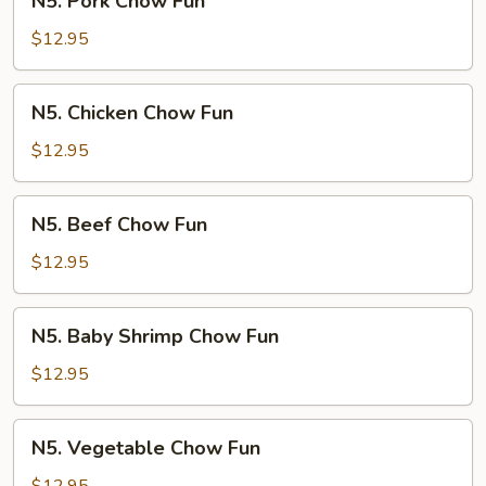
N5. Pork Chow Fun
Pork
Chow
$12.95
Fun
N5.
N5. Chicken Chow Fun
Chicken
Chow
$12.95
Fun
N5.
N5. Beef Chow Fun
Beef
Chow
$12.95
Fun
N5.
N5. Baby Shrimp Chow Fun
Baby
Shrimp
$12.95
Chow
Fun
N5.
N5. Vegetable Chow Fun
Vegetable
Chow