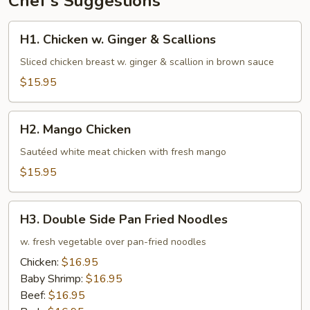
Chef's Suggestions
H1.
H1. Chicken w. Ginger & Scallions
Chicken
w.
Sliced chicken breast w. ginger & scallion in brown sauce
Ginger
$15.95
&
Scallions
H2.
H2. Mango Chicken
Mango
Chicken
Sautéed white meat chicken with fresh mango
$15.95
H3.
H3. Double Side Pan Fried Noodles
Double
Side
w. fresh vegetable over pan-fried noodles
Pan
Chicken:
$16.95
Fried
Baby Shrimp:
$16.95
Noodles
Beef:
$16.95