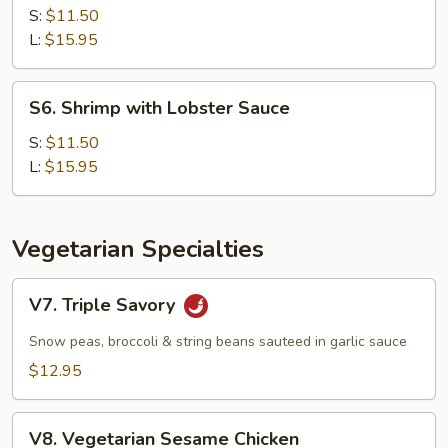
with
S:
$11.50
Cashew
L:
$15.95
Nuts
S6.
S6. Shrimp with Lobster Sauce
Shrimp
with
S:
$11.50
Lobster
L:
$15.95
Sauce
Vegetarian Specialties
V7.
V7. Triple Savory
Triple
Savory
Snow peas, broccoli & string beans sauteed in garlic sauce
$12.95
V8.
V8. Vegetarian Sesame Chicken