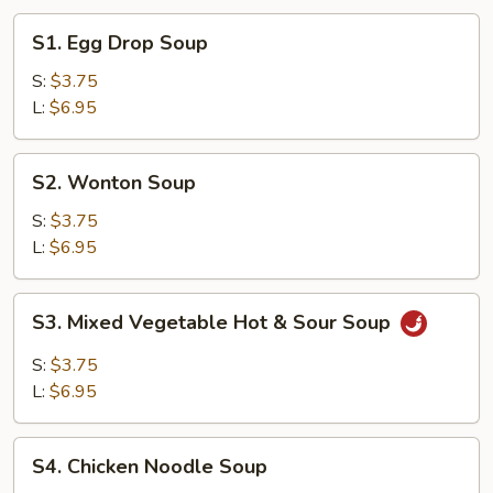
S1.
S1. Egg Drop Soup
Egg
Drop
S:
$3.75
Soup
L:
$6.95
S2.
S2. Wonton Soup
Wonton
Soup
S:
$3.75
L:
$6.95
S3.
S3. Mixed Vegetable Hot & Sour Soup
Mixed
Vegetable
S:
$3.75
Hot
L:
$6.95
&
Sour
S4.
Soup
S4. Chicken Noodle Soup
Chicken