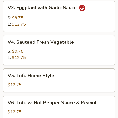
V3.
V3. Eggplant with Garlic Sauce
Eggplant
with
S:
$9.75
Garlic
L:
$12.75
Sauce
V4.
V4. Sauteed Fresh Vegetable
Sauteed
Fresh
S:
$9.75
Vegetable
L:
$12.75
V5.
V5. Tofu Home Style
Tofu
Home
$12.75
Style
V6.
V6. Tofu w. Hot Pepper Sauce & Peanut
Tofu
w.
$12.75
Hot