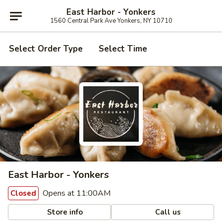
East Harbor - Yonkers
1560 Central Park Ave Yonkers, NY 10710
Select Order Type
Select Time
East Harbor - Yonkers
Opens at 11:00AM
Closed
Store info
Call us