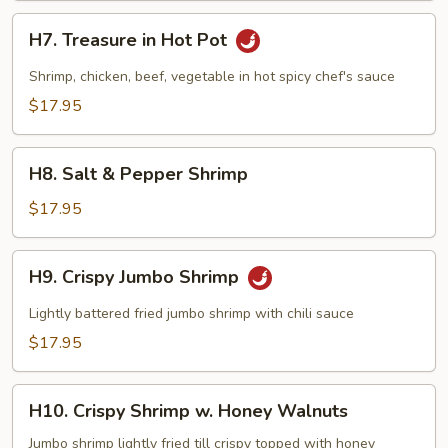
H7.
H7. Treasure in Hot Pot
Treasure
in
Shrimp, chicken, beef, vegetable in hot spicy chef's sauce
Hot
$17.95
Pot
H8.
H8. Salt & Pepper Shrimp
Salt
&
$17.95
Pepper
Shrimp
H9.
H9. Crispy Jumbo Shrimp
Crispy
Jumbo
Lightly battered fried jumbo shrimp with chili sauce
Shrimp
$17.95
H10.
H10. Crispy Shrimp w. Honey Walnuts
Crispy
Shrimp
Jumbo shrimp lightly fried till crispy topped with honey