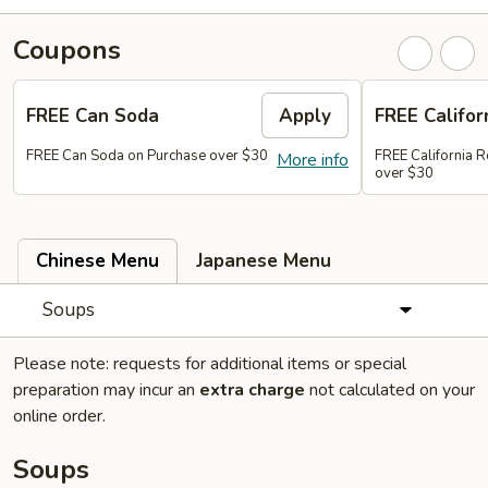
Coupons
FREE Can Soda
Apply
FREE Califor
FREE Can Soda on Purchase over $30
FREE California R
More info
over $30
Chinese Menu
Japanese Menu
Soups
Please note: requests for additional items or special
preparation may incur an
extra charge
not calculated on your
online order.
Soups