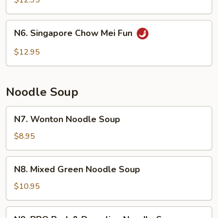
$12.95
Fun
N6.
N6. Singapore Chow Mei Fun
Singapore
Chow
$12.95
Mei
Fun
Noodle Soup
N7.
N7. Wonton Noodle Soup
Wonton
Noodle
$8.95
Soup
N8.
N8. Mixed Green Noodle Soup
Mixed
Green
$10.95
Noodle
Soup
N9.