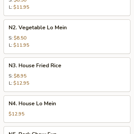
S:
$8.50
Lo
L:
$11.95
Mein
N2.
N2. Vegetable Lo Mein
Vegetable
Lo
S:
$8.50
Mein
L:
$11.95
N3.
N3. House Fried Rice
House
Fried
S:
$8.95
Rice
L:
$12.95
N4.
N4. House Lo Mein
House
Lo
$12.95
Mein
N5.