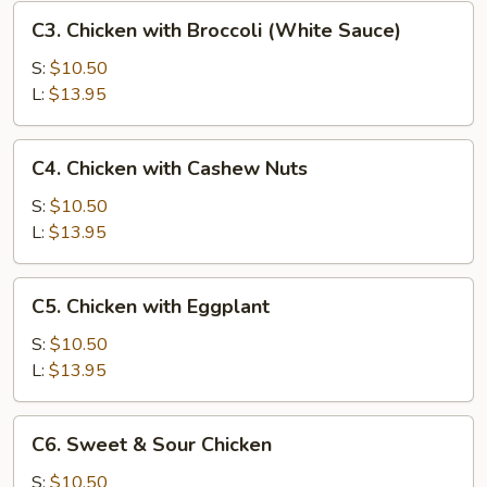
C3.
C3. Chicken with Broccoli (White Sauce)
Chicken
with
S:
$10.50
Broccoli
L:
$13.95
(White
Sauce)
C4.
C4. Chicken with Cashew Nuts
Chicken
with
S:
$10.50
Cashew
L:
$13.95
Nuts
C5.
C5. Chicken with Eggplant
Chicken
with
S:
$10.50
Eggplant
L:
$13.95
C6.
C6. Sweet & Sour Chicken
Sweet
&
S:
$10.50