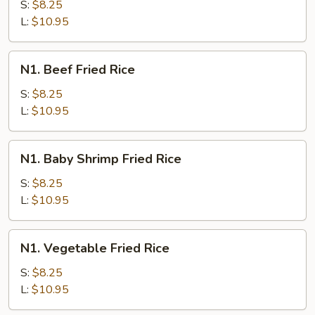
Fried
S:
$8.25
Rice
L:
$10.95
N1.
N1. Beef Fried Rice
Beef
Fried
S:
$8.25
Rice
L:
$10.95
N1.
N1. Baby Shrimp Fried Rice
Baby
Shrimp
S:
$8.25
Fried
L:
$10.95
Rice
N1.
N1. Vegetable Fried Rice
Vegetable
Fried
S:
$8.25
Rice
L:
$10.95