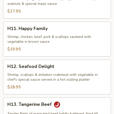
walnuts & special mayo sauce
w.
Honey
$17.95
Walnuts
H11.
H11. Happy Family
Happy
Family
Shrimp, chicken, beef, pork & scallops sauteed with
vegetable in brown sauce
$19.95
H12.
H12. Seafood Delight
Seafood
Delight
Shrimp, scallops & imitation crabmeat with vegetable in
chef's special sauce served in a hot sizzling platter
$18.95
H13.
H13. Tangerine Beef
Tangerine
Beef
Tender filets of marinated beef lightly battered, fried till