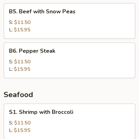
B5.
B5. Beef with Snow Peas
Beef
with
S:
$11.50
Snow
L:
$15.95
Peas
B6.
B6. Pepper Steak
Pepper
Steak
S:
$11.50
L:
$15.95
Seafood
S1.
S1. Shrimp with Broccoli
Shrimp
with
S:
$11.50
Broccoli
L:
$15.95