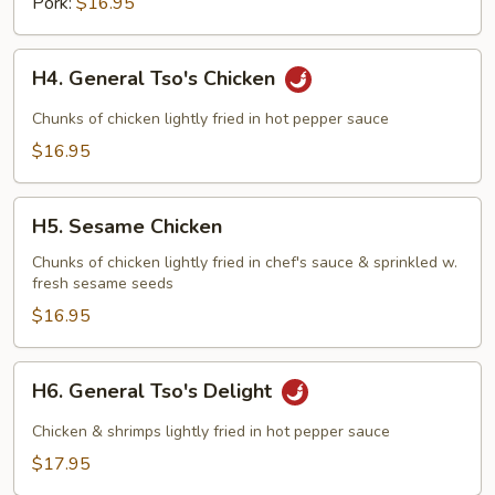
Pork:
$16.95
H4.
H4. General Tso's Chicken
General
Tso's
Chunks of chicken lightly fried in hot pepper sauce
Chicken
$16.95
H5.
H5. Sesame Chicken
Sesame
Chicken
Chunks of chicken lightly fried in chef's sauce & sprinkled w.
fresh sesame seeds
$16.95
H6.
H6. General Tso's Delight
General
Tso's
Chicken & shrimps lightly fried in hot pepper sauce
Delight
$17.95