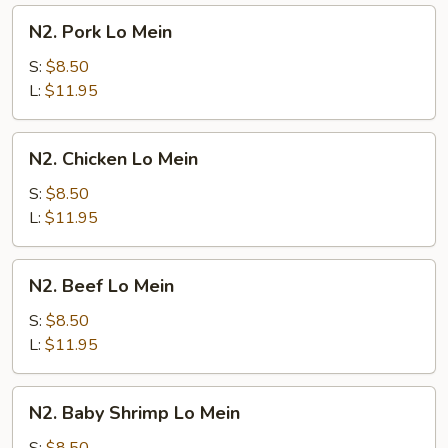
N2.
N2. Pork Lo Mein
Pork
Lo
S:
$8.50
Mein
L:
$11.95
N2.
N2. Chicken Lo Mein
Chicken
Lo
S:
$8.50
Mein
L:
$11.95
N2.
N2. Beef Lo Mein
Beef
Lo
S:
$8.50
Mein
L:
$11.95
N2.
N2. Baby Shrimp Lo Mein
Baby
Shrimp