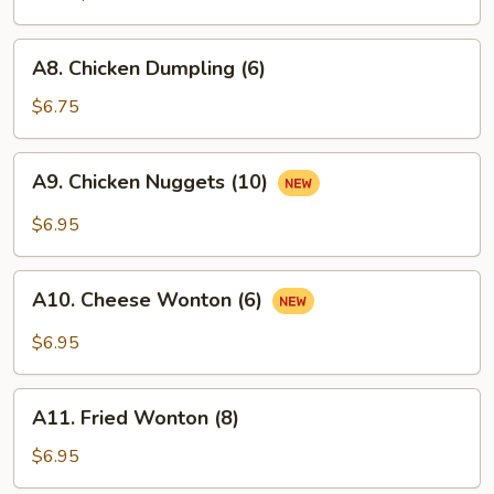
A8.
A8. Chicken Dumpling (6)
Chicken
Dumpling
$6.75
(6)
A9.
A9. Chicken Nuggets (10)
Chicken
Nuggets
$6.95
(10)
A10.
A10. Cheese Wonton (6)
Cheese
Wonton
$6.95
(6)
A11.
A11. Fried Wonton (8)
Fried
Wonton
$6.95
(8)