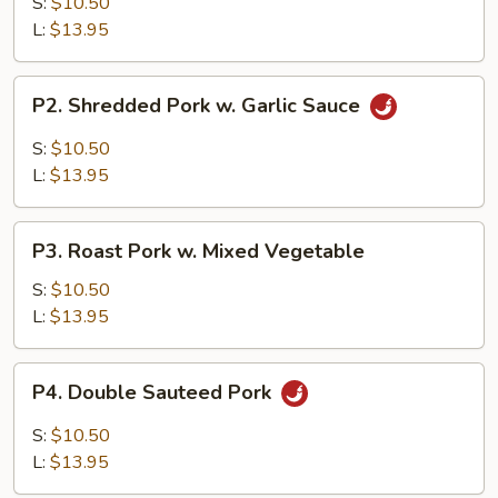
w.
S:
$10.50
Broccoli
L:
$13.95
P2.
P2. Shredded Pork w. Garlic Sauce
Shredded
Pork
S:
$10.50
w.
L:
$13.95
Garlic
Sauce
P3.
P3. Roast Pork w. Mixed Vegetable
Roast
Pork
S:
$10.50
w.
L:
$13.95
Mixed
Vegetable
P4.
P4. Double Sauteed Pork
Double
Sauteed
S:
$10.50
Pork
L:
$13.95