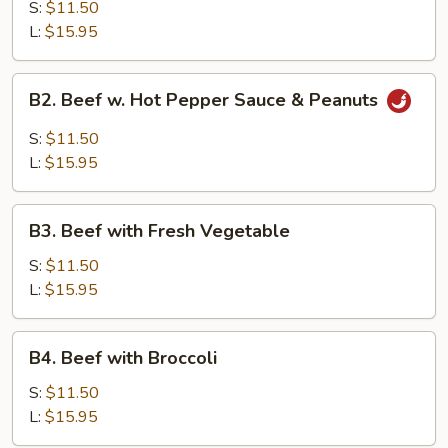
with
S:
$11.50
Garlic
L:
$15.95
Sauce
B2.
B2. Beef w. Hot Pepper Sauce & Peanuts
Beef
w.
S:
$11.50
Hot
L:
$15.95
Pepper
Sauce
B3.
&
B3. Beef with Fresh Vegetable
Beef
Peanuts
with
S:
$11.50
Fresh
L:
$15.95
Vegetable
B4.
B4. Beef with Broccoli
Beef
with
S:
$11.50
Broccoli
L:
$15.95