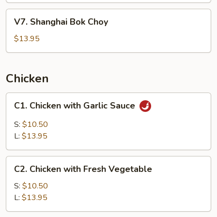
Pepper
V7.
V7. Shanghai Bok Choy
Sauce
Shanghai
&
Bok
$13.95
Peanut
Choy
Chicken
C1.
C1. Chicken with Garlic Sauce
Chicken
with
S:
$10.50
Garlic
L:
$13.95
Sauce
C2.
C2. Chicken with Fresh Vegetable
Chicken
with
S:
$10.50
Fresh
L:
$13.95
Vegetable