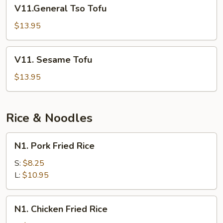
V11.General
V11.General Tso Tofu
Tso
Tofu
$13.95
V11.
V11. Sesame Tofu
Sesame
Tofu
$13.95
Rice & Noodles
N1.
N1. Pork Fried Rice
Pork
Fried
S:
$8.25
Rice
L:
$10.95
N1.
N1. Chicken Fried Rice
Chicken