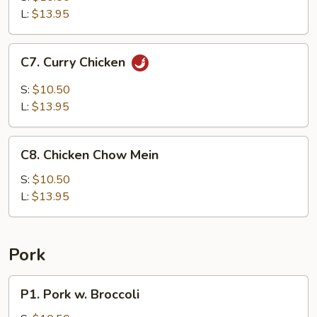
Sour
L:
$13.95
Chicken
C7.
C7. Curry Chicken
Curry
Chicken
S:
$10.50
L:
$13.95
C8.
C8. Chicken Chow Mein
Chicken
Chow
S:
$10.50
Mein
L:
$13.95
Pork
P1.
P1. Pork w. Broccoli
Pork