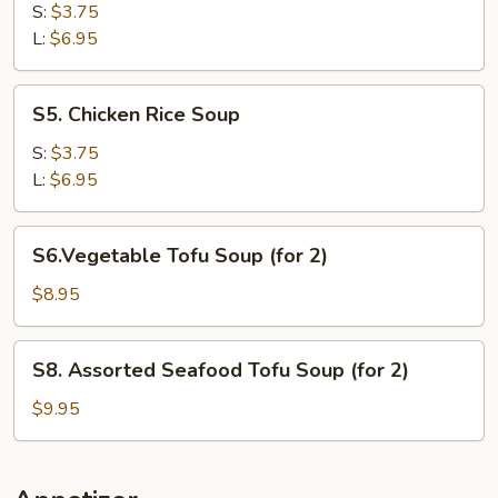
Noodle
S:
$3.75
Soup
L:
$6.95
S5.
S5. Chicken Rice Soup
Chicken
Rice
S:
$3.75
Soup
L:
$6.95
S6.Vegetable
S6.Vegetable Tofu Soup (for 2)
Tofu
Soup
$8.95
(for
2)
S8.
S8. Assorted Seafood Tofu Soup (for 2)
Assorted
Seafood
$9.95
Tofu
Soup
(for