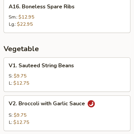
A16.
A16. Boneless Spare Ribs
Boneless
Spare
Sm.:
$12.95
Ribs
Lg.:
$22.95
Vegetable
V1.
V1. Sauteed String Beans
Sauteed
String
S:
$9.75
Beans
L:
$12.75
V2.
V2. Broccoli with Garlic Sauce
Broccoli
with
S:
$9.75
Garlic
L:
$12.75
Sauce