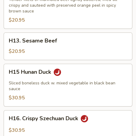
crispy and sauteed with preserved orange peel in spicy
brown sauce
$20.95
H13.
H13. Sesame Beef
Sesame
Beef
$20.95
H15
H15 Hunan Duck
Hunan
Duck
Sliced boneless duck w. mixed vegetable in black bean
sauce
$30.95
H16.
H16. Crispy Szechuan Duck
Crispy
Szechuan
$30.95
Duck