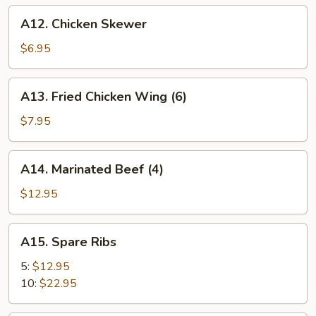
A12.
A12. Chicken Skewer
Chicken
Skewer
$6.95
A13.
A13. Fried Chicken Wing (6)
Fried
Chicken
$7.95
Wing
(6)
A14.
A14. Marinated Beef (4)
Marinated
Beef
$12.95
(4)
A15.
A15. Spare Ribs
Spare
Ribs
5:
$12.95
10:
$22.95