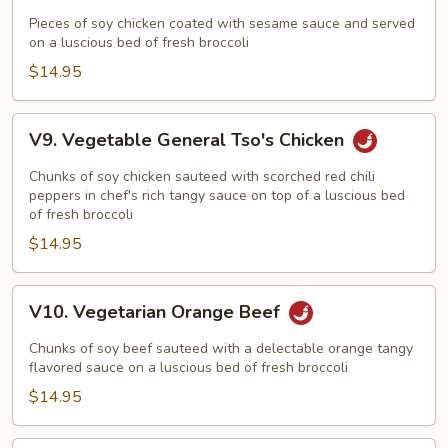
Vegetarian
Sesame
Pieces of soy chicken coated with sesame sauce and served
on a luscious bed of fresh broccoli
Chicken
$14.95
V9.
V9. Vegetable General Tso's Chicken
Vegetable
General
Chunks of soy chicken sauteed with scorched red chili
Tso's
peppers in chef's rich tangy sauce on top of a luscious bed
of fresh broccoli
Chicken
$14.95
V10.
V10. Vegetarian Orange Beef
Vegetarian
Orange
Chunks of soy beef sauteed with a delectable orange tangy
Beef
flavored sauce on a luscious bed of fresh broccoli
$14.95