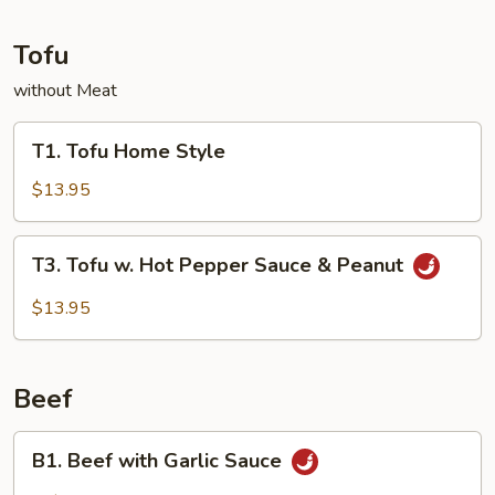
Tofu
without Meat
T1.
T1. Tofu Home Style
Tofu
Home
$13.95
Style
T3.
T3. Tofu w. Hot Pepper Sauce & Peanut
Tofu
w.
$13.95
Hot
Pepper
Sauce
Beef
&
Peanut
B1.
B1. Beef with Garlic Sauce
Beef