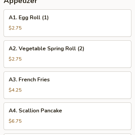
Appetizer
2)
A1.
A1. Egg Roll (1)
Egg
Roll
$2.75
(1)
A2.
A2. Vegetable Spring Roll (2)
Vegetable
Spring
$2.75
Roll
(2)
A3.
A3. French Fries
French
Fries
$4.25
A4.
A4. Scallion Pancake
Scallion
Pancake
$6.75