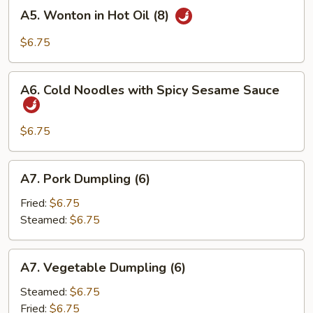
A5.
A5. Wonton in Hot Oil (8)
Wonton
in
$6.75
Hot
Oil
A6.
(8)
A6. Cold Noodles with Spicy Sesame Sauce
Cold
Noodles
with
$6.75
Spicy
Sesame
A7.
A7. Pork Dumpling (6)
Sauce
Pork
Dumpling
Fried:
$6.75
(6)
Steamed:
$6.75
A7.
A7. Vegetable Dumpling (6)
Vegetable
Dumpling
Steamed:
$6.75
(6)
Fried:
$6.75