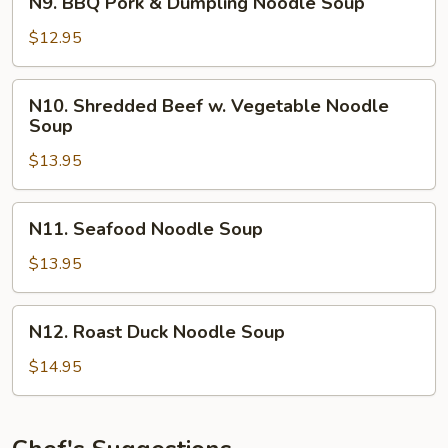
N9. BBQ Pork & Dumpling Noodle Soup
BBQ
Pork
$12.95
&
Dumpling
N10.
N10. Shredded Beef w. Vegetable Noodle
Noodle
Shredded
Soup
Soup
Beef
$13.95
w.
Vegetable
Noodle
N11.
N11. Seafood Noodle Soup
Soup
Seafood
Noodle
$13.95
Soup
N12.
N12. Roast Duck Noodle Soup
Roast
Duck
$14.95
Noodle
Soup