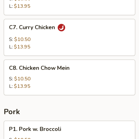
Sour
L:
$13.95
Chicken
C7.
C7. Curry Chicken
Curry
Chicken
S:
$10.50
L:
$13.95
C8.
C8. Chicken Chow Mein
Chicken
Chow
S:
$10.50
Mein
L:
$13.95
Pork
P1.
P1. Pork w. Broccoli
Pork