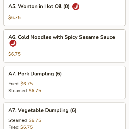
A5.
A5. Wonton in Hot Oil (8)
Wonton
in
$6.75
Hot
Oil
A6.
(8)
A6. Cold Noodles with Spicy Sesame Sauce
Cold
Noodles
with
$6.75
Spicy
Sesame
A7.
A7. Pork Dumpling (6)
Sauce
Pork
Dumpling
Fried:
$6.75
(6)
Steamed:
$6.75
A7.
A7. Vegetable Dumpling (6)
Vegetable
Dumpling
Steamed:
$6.75
(6)
Fried:
$6.75