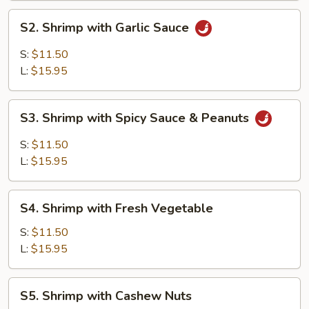
S2.
S2. Shrimp with Garlic Sauce
Shrimp
with
S:
$11.50
Garlic
L:
$15.95
Sauce
S3.
S3. Shrimp with Spicy Sauce & Peanuts
Shrimp
with
S:
$11.50
Spicy
L:
$15.95
Sauce
&
S4.
Peanuts
S4. Shrimp with Fresh Vegetable
Shrimp
with
S:
$11.50
Fresh
L:
$15.95
Vegetable
S5.
S5. Shrimp with Cashew Nuts
Shrimp