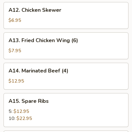
A12.
A12. Chicken Skewer
Chicken
Skewer
$6.95
A13.
A13. Fried Chicken Wing (6)
Fried
Chicken
$7.95
Wing
(6)
A14.
A14. Marinated Beef (4)
Marinated
Beef
$12.95
(4)
A15.
A15. Spare Ribs
Spare
Ribs
5:
$12.95
10:
$22.95