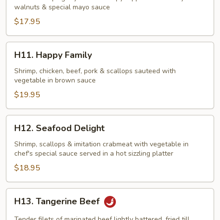
walnuts & special mayo sauce
w.
Honey
$17.95
Walnuts
H11.
H11. Happy Family
Happy
Family
Shrimp, chicken, beef, pork & scallops sauteed with
vegetable in brown sauce
$19.95
H12.
H12. Seafood Delight
Seafood
Delight
Shrimp, scallops & imitation crabmeat with vegetable in
chef's special sauce served in a hot sizzling platter
$18.95
H13.
H13. Tangerine Beef
Tangerine
Beef
Tender filets of marinated beef lightly battered, fried till