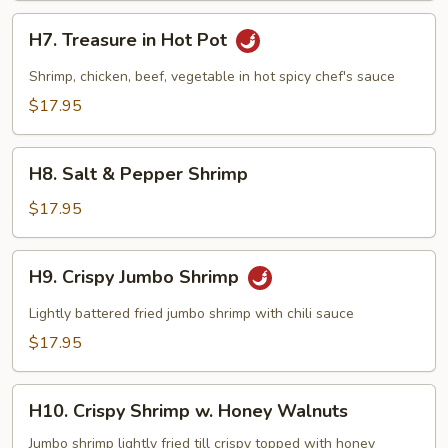
H7.
H7. Treasure in Hot Pot
Treasure
in
Shrimp, chicken, beef, vegetable in hot spicy chef's sauce
Hot
$17.95
Pot
H8.
H8. Salt & Pepper Shrimp
Salt
&
$17.95
Pepper
Shrimp
H9.
H9. Crispy Jumbo Shrimp
Crispy
Jumbo
Lightly battered fried jumbo shrimp with chili sauce
Shrimp
$17.95
H10.
H10. Crispy Shrimp w. Honey Walnuts
Crispy
Shrimp
Jumbo shrimp lightly fried till crispy topped with honey