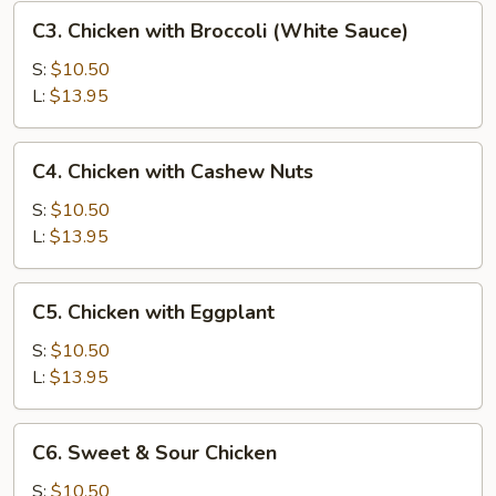
C3.
C3. Chicken with Broccoli (White Sauce)
Chicken
with
S:
$10.50
Broccoli
L:
$13.95
(White
Sauce)
C4.
C4. Chicken with Cashew Nuts
Chicken
with
S:
$10.50
Cashew
L:
$13.95
Nuts
C5.
C5. Chicken with Eggplant
Chicken
with
S:
$10.50
Eggplant
L:
$13.95
C6.
C6. Sweet & Sour Chicken
Sweet
&
S:
$10.50