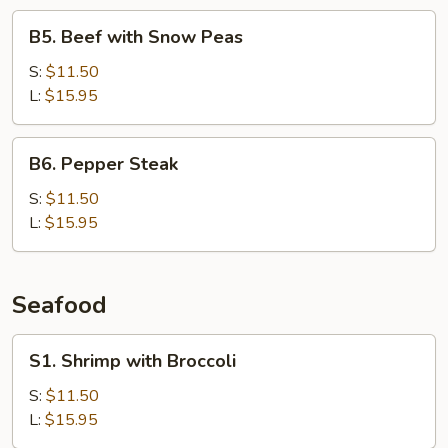
B5.
B5. Beef with Snow Peas
Beef
with
S:
$11.50
Snow
L:
$15.95
Peas
B6.
B6. Pepper Steak
Pepper
Steak
S:
$11.50
L:
$15.95
Seafood
S1.
S1. Shrimp with Broccoli
Shrimp
with
S:
$11.50
Broccoli
L:
$15.95