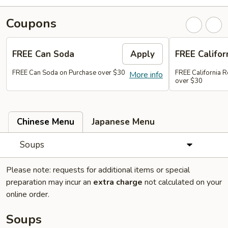
Coupons
FREE Can Soda
Apply
FREE Califor
FREE Can Soda on Purchase over $30
FREE California R
More info
over $30
Chinese Menu
Japanese Menu
Soups
Please note: requests for additional items or special
preparation may incur an
extra charge
not calculated on your
online order.
Soups