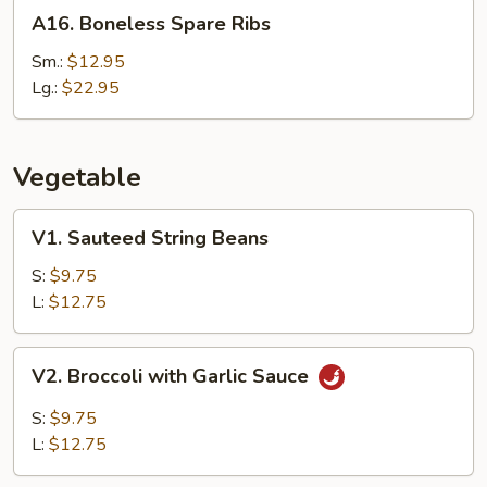
A16.
A16. Boneless Spare Ribs
Boneless
Spare
Sm.:
$12.95
Ribs
Lg.:
$22.95
Vegetable
V1.
V1. Sauteed String Beans
Sauteed
String
S:
$9.75
Beans
L:
$12.75
V2.
V2. Broccoli with Garlic Sauce
Broccoli
with
S:
$9.75
Garlic
L:
$12.75
Sauce