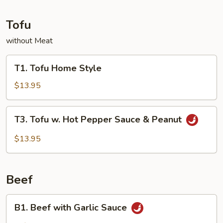
Tofu
without Meat
T1.
T1. Tofu Home Style
Tofu
Home
$13.95
Style
T3.
T3. Tofu w. Hot Pepper Sauce & Peanut
Tofu
w.
$13.95
Hot
Pepper
Sauce
Beef
&
Peanut
B1.
B1. Beef with Garlic Sauce
Beef