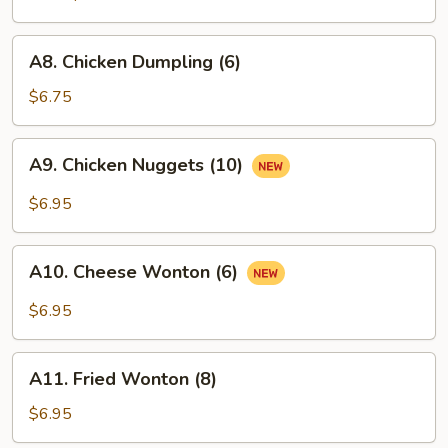
A8.
A8. Chicken Dumpling (6)
Chicken
Dumpling
$6.75
(6)
A9.
A9. Chicken Nuggets (10)
Chicken
Nuggets
$6.95
(10)
A10.
A10. Cheese Wonton (6)
Cheese
Wonton
$6.95
(6)
A11.
A11. Fried Wonton (8)
Fried
Wonton
$6.95
(8)