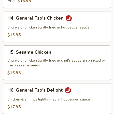
Pork:
$16.95
H4.
H4. General Tso's Chicken
General
Tso's
Chunks of chicken lightly fried in hot pepper sauce
Chicken
$16.95
H5.
H5. Sesame Chicken
Sesame
Chicken
Chunks of chicken lightly fried in chef's sauce & sprinkled w.
fresh sesame seeds
$16.95
H6.
H6. General Tso's Delight
General
Tso's
Chicken & shrimps lightly fried in hot pepper sauce
Delight
$17.95