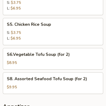
Noodle
S:
$3.75
Soup
L:
$6.95
S5.
S5. Chicken Rice Soup
Chicken
Rice
S:
$3.75
Soup
L:
$6.95
S6.Vegetable
S6.Vegetable Tofu Soup (for 2)
Tofu
Soup
$8.95
(for
2)
S8.
S8. Assorted Seafood Tofu Soup (for 2)
Assorted
Seafood
$9.95
Tofu
Soup
(for