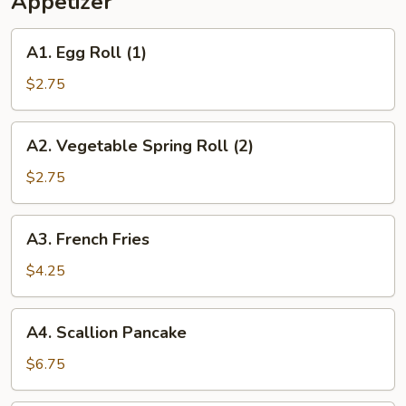
Appetizer
2)
A1.
A1. Egg Roll (1)
Egg
Roll
$2.75
(1)
A2.
A2. Vegetable Spring Roll (2)
Vegetable
Spring
$2.75
Roll
(2)
A3.
A3. French Fries
French
Fries
$4.25
A4.
A4. Scallion Pancake
Scallion
Pancake
$6.75