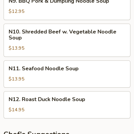
N9. BBQ Pork & Dumpling Noodle Soup
BBQ
Pork
$12.95
&
Dumpling
N10.
N10. Shredded Beef w. Vegetable Noodle
Noodle
Shredded
Soup
Soup
Beef
$13.95
w.
Vegetable
Noodle
N11.
N11. Seafood Noodle Soup
Soup
Seafood
Noodle
$13.95
Soup
N12.
N12. Roast Duck Noodle Soup
Roast
Duck
$14.95
Noodle
Soup