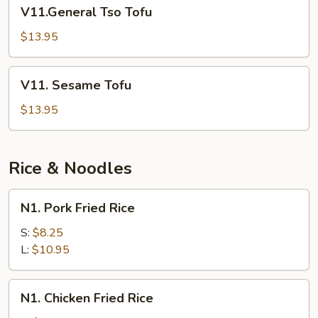
V11.General
V11.General Tso Tofu
Tso
Tofu
$13.95
V11.
V11. Sesame Tofu
Sesame
Tofu
$13.95
Rice & Noodles
N1.
N1. Pork Fried Rice
Pork
Fried
S:
$8.25
Rice
L:
$10.95
N1.
N1. Chicken Fried Rice
Chicken