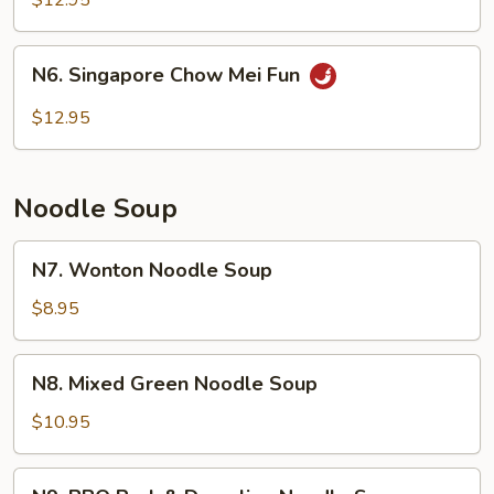
$12.95
Fun
N6.
N6. Singapore Chow Mei Fun
Singapore
Chow
$12.95
Mei
Fun
Noodle Soup
N7.
N7. Wonton Noodle Soup
Wonton
Noodle
$8.95
Soup
N8.
N8. Mixed Green Noodle Soup
Mixed
Green
$10.95
Noodle
Soup
N9.