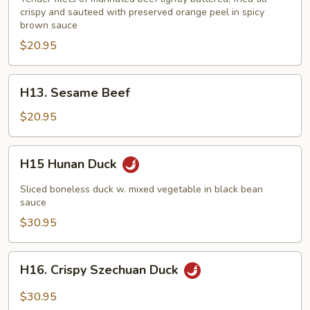
crispy and sauteed with preserved orange peel in spicy
brown sauce
$20.95
H13.
H13. Sesame Beef
Sesame
Beef
$20.95
H15
H15 Hunan Duck
Hunan
Duck
Sliced boneless duck w. mixed vegetable in black bean
sauce
$30.95
H16.
H16. Crispy Szechuan Duck
Crispy
Szechuan
$30.95
Duck