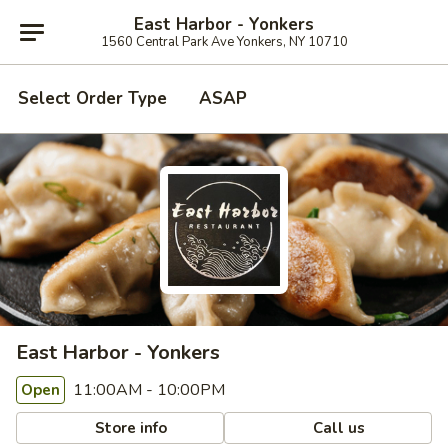
East Harbor - Yonkers
1560 Central Park Ave Yonkers, NY 10710
Select Order Type
ASAP
East Harbor - Yonkers
11:00AM - 10:00PM
Open
Store info
Call us