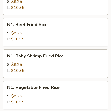
Fried
S:
$8.25
Rice
L:
$10.95
N1.
N1. Beef Fried Rice
Beef
Fried
S:
$8.25
Rice
L:
$10.95
N1.
N1. Baby Shrimp Fried Rice
Baby
Shrimp
S:
$8.25
Fried
L:
$10.95
Rice
N1.
N1. Vegetable Fried Rice
Vegetable
Fried
S:
$8.25
Rice
L:
$10.95