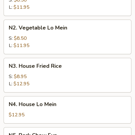
S:
$8.50
Lo
L:
$11.95
Mein
N2.
N2. Vegetable Lo Mein
Vegetable
Lo
S:
$8.50
Mein
L:
$11.95
N3.
N3. House Fried Rice
House
Fried
S:
$8.95
Rice
L:
$12.95
N4.
N4. House Lo Mein
House
Lo
$12.95
Mein
N5.