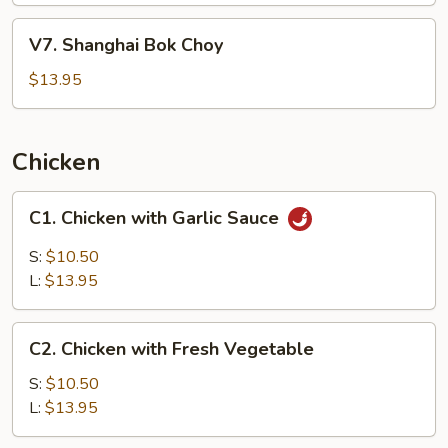
Pepper
V7.
V7. Shanghai Bok Choy
Sauce
Shanghai
&
Bok
$13.95
Peanut
Choy
Chicken
C1.
C1. Chicken with Garlic Sauce
Chicken
with
S:
$10.50
Garlic
L:
$13.95
Sauce
C2.
C2. Chicken with Fresh Vegetable
Chicken
with
S:
$10.50
Fresh
L:
$13.95
Vegetable