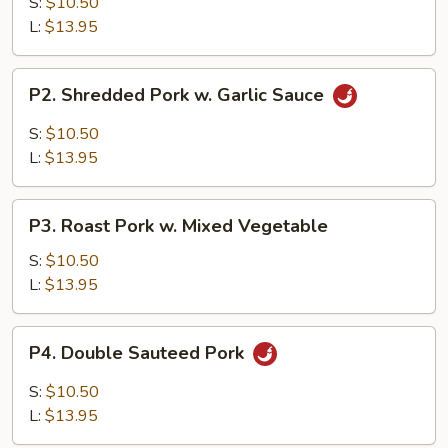
w.
S:
$10.50
Broccoli
L:
$13.95
P2.
P2. Shredded Pork w. Garlic Sauce
Shredded
Pork
S:
$10.50
w.
L:
$13.95
Garlic
Sauce
P3.
P3. Roast Pork w. Mixed Vegetable
Roast
Pork
S:
$10.50
w.
L:
$13.95
Mixed
Vegetable
P4.
P4. Double Sauteed Pork
Double
Sauteed
S:
$10.50
Pork
L:
$13.95