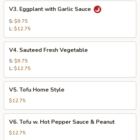
V3.
V3. Eggplant with Garlic Sauce
Eggplant
with
S:
$9.75
Garlic
L:
$12.75
Sauce
V4.
V4. Sauteed Fresh Vegetable
Sauteed
Fresh
S:
$9.75
Vegetable
L:
$12.75
V5.
V5. Tofu Home Style
Tofu
Home
$12.75
Style
V6.
V6. Tofu w. Hot Pepper Sauce & Peanut
Tofu
w.
$12.75
Hot