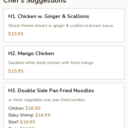
Chef's Suggestions
H1.
H1. Chicken w. Ginger & Scallions
Chicken
w.
Sliced chicken breast w. ginger & scallion in brown sauce
Ginger
$15.95
&
Scallions
H2.
H2. Mango Chicken
Mango
Chicken
Sautéed white meat chicken with fresh mango
$15.95
H3.
H3. Double Side Pan Fried Noodles
Double
Side
w. fresh vegetable over pan-fried noodles
Pan
Chicken:
$16.95
Fried
Baby Shrimp:
$16.95
Noodles
Beef:
$16.95