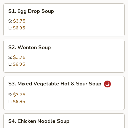
S1.
S1. Egg Drop Soup
Egg
Drop
S:
$3.75
Soup
L:
$6.95
S2.
S2. Wonton Soup
Wonton
Soup
S:
$3.75
L:
$6.95
S3.
S3. Mixed Vegetable Hot & Sour Soup
Mixed
Vegetable
S:
$3.75
Hot
L:
$6.95
&
Sour
S4.
Soup
S4. Chicken Noodle Soup
Chicken