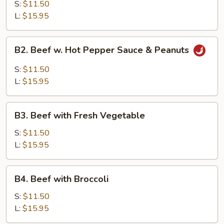
with
S:
$11.50
Garlic
L:
$15.95
Sauce
B2.
B2. Beef w. Hot Pepper Sauce & Peanuts
Beef
w.
S:
$11.50
Hot
L:
$15.95
Pepper
Sauce
B3.
&
B3. Beef with Fresh Vegetable
Beef
Peanuts
with
S:
$11.50
Fresh
L:
$15.95
Vegetable
B4.
B4. Beef with Broccoli
Beef
with
S:
$11.50
Broccoli
L:
$15.95