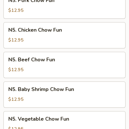
N5. Pork Chow Fun
Pork
Chow
$12.95
Fun
N5.
N5. Chicken Chow Fun
Chicken
Chow
$12.95
Fun
N5.
N5. Beef Chow Fun
Beef
Chow
$12.95
Fun
N5.
N5. Baby Shrimp Chow Fun
Baby
Shrimp
$12.95
Chow
Fun
N5.
N5. Vegetable Chow Fun
Vegetable
Chow