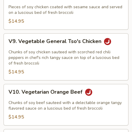
Vegetarian
Sesame
Pieces of soy chicken coated with sesame sauce and served
on a luscious bed of fresh broccoli
Chicken
$14.95
V9.
V9. Vegetable General Tso's Chicken
Vegetable
General
Chunks of soy chicken sauteed with scorched red chili
Tso's
peppers in chef's rich tangy sauce on top of a luscious bed
of fresh broccoli
Chicken
$14.95
V10.
V10. Vegetarian Orange Beef
Vegetarian
Orange
Chunks of soy beef sauteed with a delectable orange tangy
Beef
flavored sauce on a luscious bed of fresh broccoli
$14.95