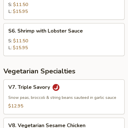
with
S:
$11.50
Cashew
L:
$15.95
Nuts
S6.
S6. Shrimp with Lobster Sauce
Shrimp
with
S:
$11.50
Lobster
L:
$15.95
Sauce
Vegetarian Specialties
V7.
V7. Triple Savory
Triple
Savory
Snow peas, broccoli & string beans sauteed in garlic sauce
$12.95
V8.
V8. Vegetarian Sesame Chicken