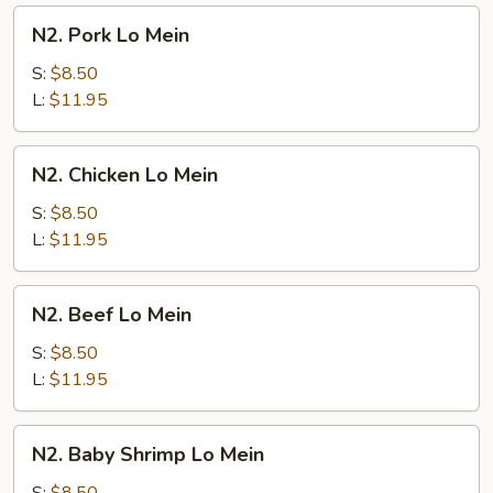
N2.
N2. Pork Lo Mein
Pork
Lo
S:
$8.50
Mein
L:
$11.95
N2.
N2. Chicken Lo Mein
Chicken
Lo
S:
$8.50
Mein
L:
$11.95
N2.
N2. Beef Lo Mein
Beef
Lo
S:
$8.50
Mein
L:
$11.95
N2.
N2. Baby Shrimp Lo Mein
Baby
Shrimp