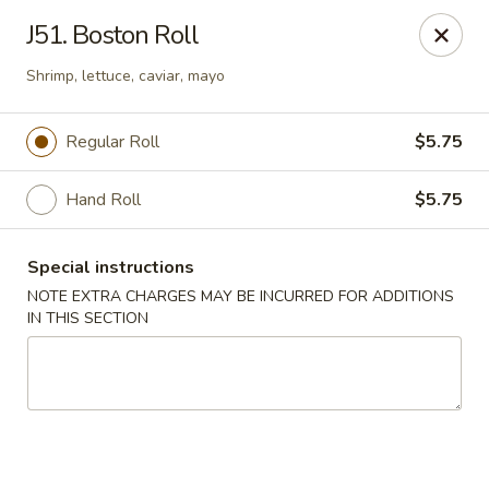
East Harbor - Yonkers
J51. Boston Roll
1560 Central Park Ave Yonkers, NY 10710
Shrimp, lettuce, caviar, mayo
Select Order Type
Select Time
Regular Roll
$5.75
Hand Roll
$5.75
Special instructions
NOTE EXTRA CHARGES MAY BE INCURRED FOR ADDITIONS
IN THIS SECTION
East Harbor - Yonkers
Opens at 11:00AM
Closed
Store info
Call us