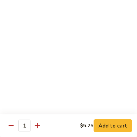
Roll
California roll topped with tuna, salmon & whitefish
$12.95
J72.
J72. Dragon Roll
Dragon
Roll
Eel & cucumber roll w. avocado & caviar on top
$12.95
J73.
J73. Godzilla Roll
Godzilla
Roll
Deep fried roll with spicy tuna & avocado
$12.95
J74.
J74. July 4th Roll
July
Add to cart
4th
$5.75
California roll topped with tuna & avocado
Quantity
Roll
$13.95