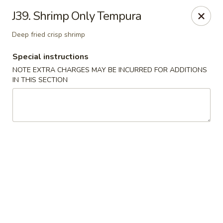
East Harbor - Yonkers
J39. Shrimp Only Tempura
1560 Central Park Ave Yonkers, NY 10710
Deep fried crisp shrimp
Select Order Type
ASAP
Special instructions
NOTE EXTRA CHARGES MAY BE INCURRED FOR ADDITIONS
IN THIS SECTION
East Harbor - Yonkers
11:00AM - 10:30PM
Open
Store info
Call us