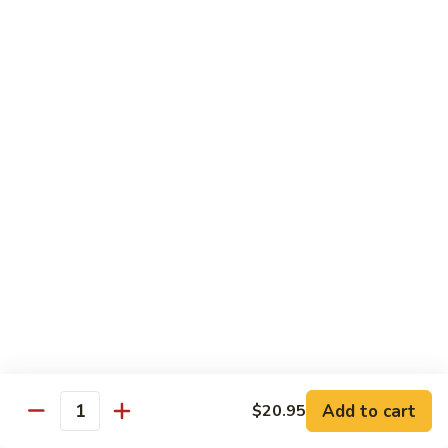
Roll
California roll topped with tuna, salmon & whitefish
$12.95
J72.
J72. Dragon Roll
Dragon
Roll
Eel & cucumber roll w. avocado & caviar on top
$12.95
J73.
J73. Godzilla Roll
Godzilla
Roll
Deep fried roll with spicy tuna & avocado
$12.95
J74.
J74. July 4th Roll
July
Add to cart
4th
$20.95
California roll topped with tuna & avocado
Quantity
Roll
$13.95