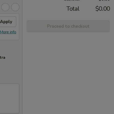
Total
$0.00
Apply
Proceed to checkout
More info
tra