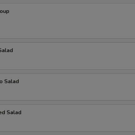
Soup
Salad
o Salad
ed Salad