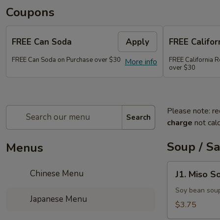
Coupons
FREE Can Soda
Apply
FREE Califor
FREE Can Soda on Purchase over $30
FREE California R
More info
over $30
Please note: re
Search
charge
not calc
Soup / S
Menus
J1.
Chinese Menu
J1. Miso S
Miso
Soup
Soy bean sou
Japanese Menu
$3.75