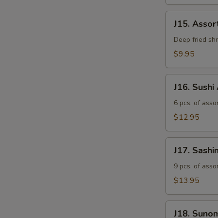
J15.
J15. Asso
Assorted
Tempura
Deep fried sh
$9.95
J16.
J16. Sushi
Sushi
Appetizer
6 pcs. of assor
$12.95
J17.
J17. Sashi
Sashimi
Appetizer
9 pcs. of asso
$13.95
J18.
J18. Suno