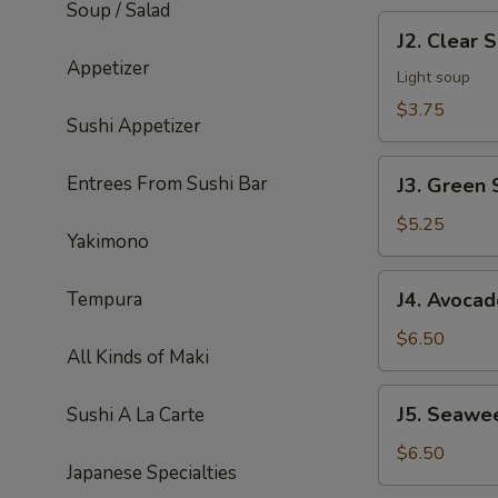
Soup / Salad
J2.
J2. Clear 
Clear
Appetizer
Soup
Light soup
$3.75
Sushi Appetizer
J3.
Entrees From Sushi Bar
J3. Green 
Green
Salad
$5.25
Yakimono
J4.
Tempura
J4. Avocad
Avocado
Salad
$6.50
All Kinds of Maki
J5.
J5. Seawe
Sushi A La Carte
Seaweed
Salad
$6.50
Japanese Specialties