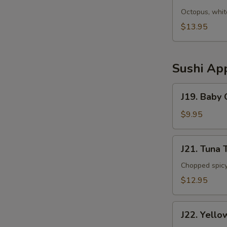
Sunomono
Octopus, whit
$13.95
Sushi App
J19.
J19. Baby
Baby
Octopus
$9.95
J21.
J21. Tuna 
Tuna
Tartar
Chopped spicy
$12.95
J22.
J22. Yello
Yellowtail