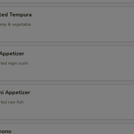
rted Tempura
rimp & vegetable
 Appetizer
ted nigiri sushi
mi Appetizer
rted raw fish
mono