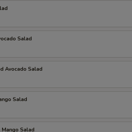
alad
vocado Salad
nd Avocado Salad
Mango Salad
n Mango Salad