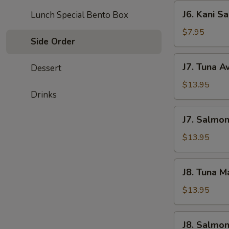
J6.
J6. Kani S
Lunch Special Bento Box
Kani
Salad
$7.95
Side Order
J7.
J7. Tuna A
Dessert
Tuna
Avocado
$13.95
Drinks
Salad
J7.
J7. Salmo
Salmond
Avocado
$13.95
Salad
J8.
J8. Tuna 
Tuna
Mango
$13.95
Salad
J8.
J8. Salmo