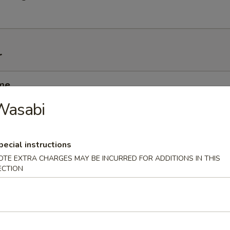
r
me
nese soybean
Wasabi
pecial instructions
i
OTE EXTRA CHARGES MAY BE INCURRED FOR ADDITIONS IN THIS
mp dumplings
ECTION