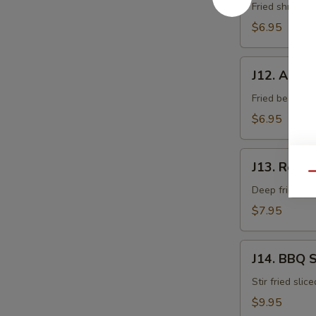
Fried shrimp 
$6.95
J12.
J12. Age T
Age
Tofu
Fried bean cur
$6.95
J13.
J13. Rock 
Rock
Qu
Shrimp
Deep fried sh
$7.95
J14.
J14. BBQ 
BBQ
Squid
Stir fried slic
$9.95