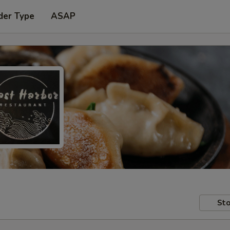
der Type
ASAP
Sto