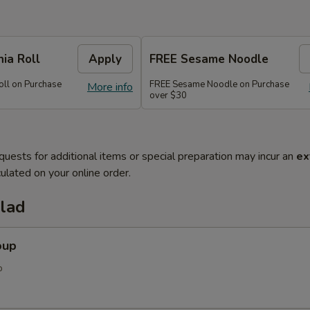
nia Roll
Apply
FREE Sesame Noodle
oll on Purchase
FREE Sesame Noodle on Purchase
More info
over $30
quests for additional items or special preparation may incur an
ex
ulated on your online order.
alad
oup
p