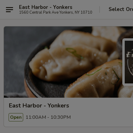
East Harbor - Yonkers
Select Or
1560 Central Park Ave Yonkers, NY 10710
East Harbor - Yonkers
11:00AM - 10:30PM
Open