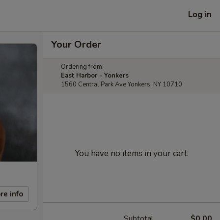
Log in
Your Order
Ordering from:
East Harbor - Yonkers
1560 Central Park Ave Yonkers, NY 10710
You have no items in your cart.
re info
Subtotal
$0.00