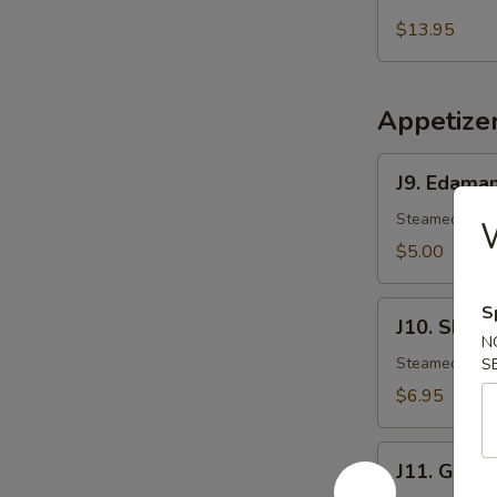
Salmon
Mango
$13.95
Salad
Appetize
J9.
J9. Edama
Edamame
Steamed Japa
$5.00
J10.
S
J10. Shuma
Shumai
N
Steamed shri
S
$6.95
J11.
J11. Gyoza
Gyoza