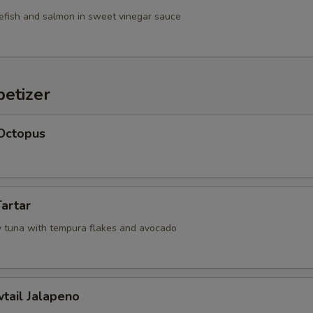
efish and salmon in sweet vinegar sauce
etizer
 Octopus
Tartar
 tuna with tempura flakes and avocado
wtail Jalapeno