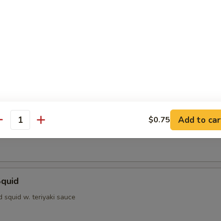
dumpling
ofu
d with light sauce
Shrimp
Add to car
$0.75
antity
rimp w. special sauce
Squid
ed squid w. teriyaki sauce