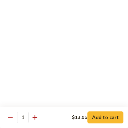
Roll
California roll topped with tuna, salmon & whitefish
$12.95
J72.
J72. Dragon Roll
Dragon
Roll
Eel & cucumber roll w. avocado & caviar on top
$12.95
J73.
J73. Godzilla Roll
Godzilla
Roll
Deep fried roll with spicy tuna & avocado
$12.95
J74.
J74. July 4th Roll
July
Add to cart
4th
$13.95
California roll topped with tuna & avocado
Quantity
Roll
$13.95