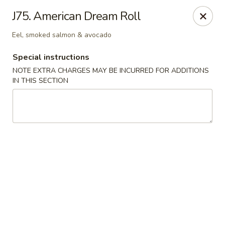
East Harbor - Yonkers
J75. American Dream Roll
1560 Central Park Ave Yonkers, NY 10710
Eel, smoked salmon & avocado
Select Order Type
Select Time
Special instructions
NOTE EXTRA CHARGES MAY BE INCURRED FOR ADDITIONS
IN THIS SECTION
East Harbor - Yonkers
Opens at 11:00AM
Closed
Store info
Call us