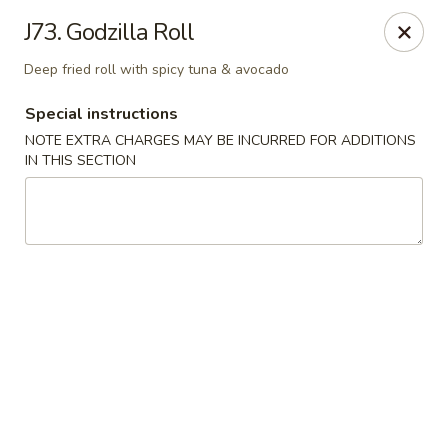
East Harbor - Yonkers
J73. Godzilla Roll
1560 Central Park Ave Yonkers, NY 10710
Deep fried roll with spicy tuna & avocado
Select Order Type
Select Time
Special instructions
NOTE EXTRA CHARGES MAY BE INCURRED FOR ADDITIONS
IN THIS SECTION
East Harbor - Yonkers
Opens at 11:00AM
Closed
Store info
Call us