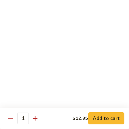
Roll
California roll topped with tuna, salmon & whitefish
$12.95
J72.
J72. Dragon Roll
Dragon
Roll
Eel & cucumber roll w. avocado & caviar on top
$12.95
J73.
J73. Godzilla Roll
Godzilla
Roll
Deep fried roll with spicy tuna & avocado
$12.95
J74.
J74. July 4th Roll
July
Add to cart
4th
$12.95
California roll topped with tuna & avocado
Quantity
Roll
$13.95