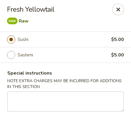
East Harbor - Yonkers
Fresh Yellowtail
1560 Central Park Ave Yonkers, NY 10710
Raw
Select Order Type
ASAP
Sushi
$5.00
Sashimi
$5.00
Special instructions
NOTE EXTRA CHARGES MAY BE INCURRED FOR ADDITIONS
IN THIS SECTION
East Harbor - Yonkers
11:00AM - 10:30PM
Open
Store info
Call us