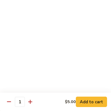
Roll
California roll topped with tuna, salmon & whitefish
$12.95
J72.
J72. Dragon Roll
Dragon
Roll
Eel & cucumber roll w. avocado & caviar on top
$12.95
J73.
J73. Godzilla Roll
Godzilla
Roll
Deep fried roll with spicy tuna & avocado
$12.95
J74.
J74. July 4th Roll
July
Add to cart
4th
$5.00
California roll topped with tuna & avocado
Quantity
Roll
$13.95