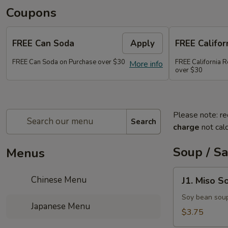
Coupons
FREE Can Soda
Apply
FREE Califor
FREE Can Soda on Purchase over $30
FREE California R
More info
over $30
Please note: re
Search
charge
not calc
Soup / S
Menus
J1.
Chinese Menu
J1. Miso S
Miso
Soup
Soy bean sou
Japanese Menu
$3.75