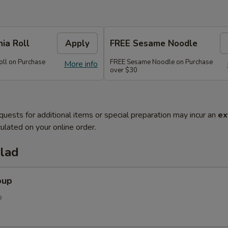
nia Roll
Apply
FREE Sesame Noodle
oll on Purchase
FREE Sesame Noodle on Purchase
More info
over $30
quests for additional items or special preparation may incur an
ex
ulated on your online order.
alad
oup
p