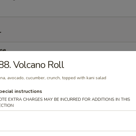
r
me
nese soybean
88. Volcano Roll
na, avocado, cucumber, crunch, topped with kani salad
i
pecial instructions
mp dumplings
OTE EXTRA CHARGES MAY BE INCURRED FOR ADDITIONS IN THIS
ECTION