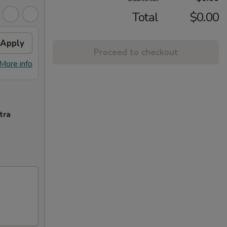
Total
$0.00
Apply
Proceed to checkout
More info
tra