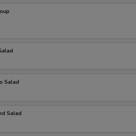
Soup
Salad
o Salad
ed Salad