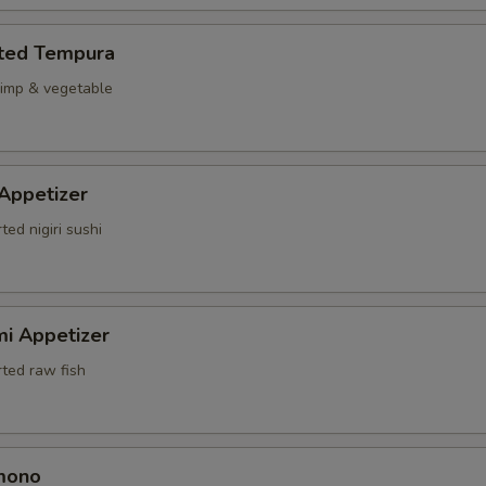
rted Tempura
rimp & vegetable
 Appetizer
ted nigiri sushi
mi Appetizer
rted raw fish
mono