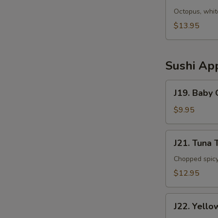
Sunomono
Octopus, whit
$13.95
Sushi App
J19.
J19. Baby
Baby
Octopus
$9.95
J21.
J21. Tuna 
Tuna
Tartar
Chopped spicy
$12.95
J22.
J22. Yello
Yellowtail