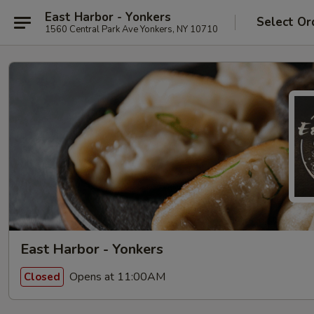
East Harbor - Yonkers
Select Or
1560 Central Park Ave Yonkers, NY 10710
East Harbor - Yonkers
Opens at 11:00AM
Closed