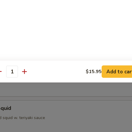
dumpling
ofu
d with light sauce
Shrimp
Add to car
$15.95
antity
rimp w. special sauce
Squid
ed squid w. teriyaki sauce