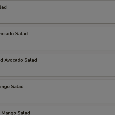
alad
vocado Salad
nd Avocado Salad
Mango Salad
n Mango Salad