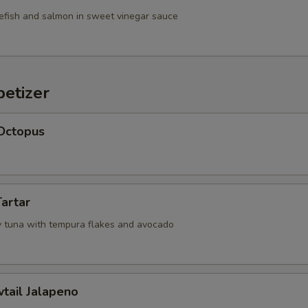
efish and salmon in sweet vinegar sauce
etizer
 Octopus
Tartar
 tuna with tempura flakes and avocado
wtail Jalapeno