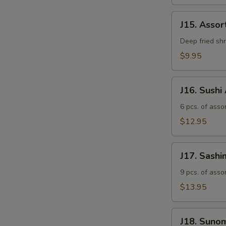
J15.
J15. Asso
Assorted
Tempura
Deep fried sh
$9.95
J16.
J16. Sushi
Sushi
Appetizer
6 pcs. of assor
$12.95
J17.
J17. Sashi
Sashimi
Appetizer
9 pcs. of asso
$13.95
J18.
J18. Suno