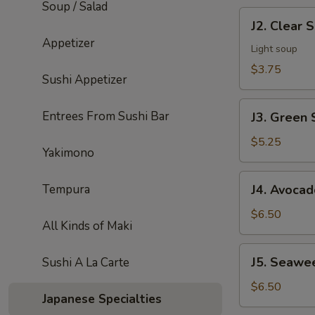
Soup / Salad
J2.
J2. Clear 
Clear
Appetizer
Soup
Light soup
$3.75
Sushi Appetizer
J3.
Entrees From Sushi Bar
J3. Green 
Green
Salad
$5.25
Yakimono
J4.
Tempura
J4. Avocad
Avocado
Salad
$6.50
All Kinds of Maki
J5.
J5. Seawe
Sushi A La Carte
Seaweed
Salad
$6.50
Japanese Specialties