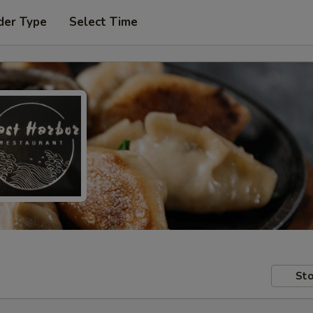
der Type
Select Time
Sto