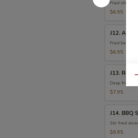
Fried shrimp 
$6.95
J12.
J12. Age T
Age
Tofu
Fried bean cur
$6.95
J13.
J13. Rock 
Rock
Qu
Shrimp
Deep fried sh
$7.95
J14.
J14. BBQ 
BBQ
Squid
Stir fried slic
$9.95