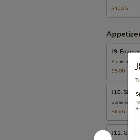
Salmon
Mango
$13.95
Salad
Appetize
J9.
J9. Edama
Edamame
Steamed Japa
J
$5.00
Tu
J10.
J10. Shuma
S
Shumai
Steamed shri
N
S
$6.95
J11.
J11. Gyoza
Gyoza