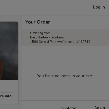
Log in
Your Order
Ordering from:
East Harbor - Yonkers
1560 Central Park Ave Yonkers, NY 10710
You have no items in your cart.
re info
Subtotal
$0.00