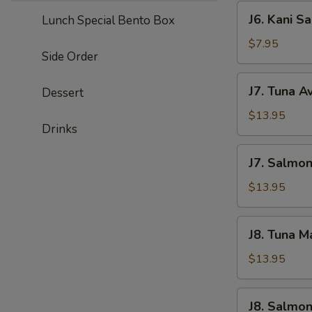
J6.
J6. Kani S
Lunch Special Bento Box
Kani
Salad
$7.95
Side Order
J7.
J7. Tuna A
Dessert
Tuna
Avocado
$13.95
Drinks
Salad
J7.
J7. Salmo
Salmond
Avocado
$13.95
Salad
J8.
J8. Tuna 
Tuna
Mango
$13.95
Salad
J8.
J8. Salmo