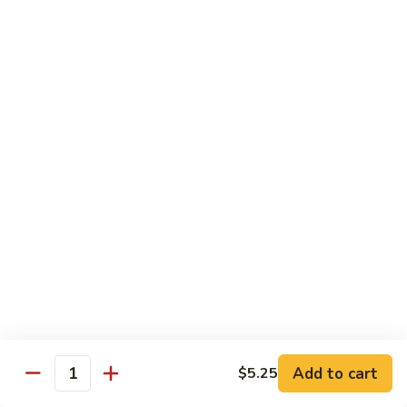
Roll
California roll topped with tuna, salmon & whitefish
$12.95
J72.
J72. Dragon Roll
Dragon
Roll
Eel & cucumber roll w. avocado & caviar on top
$12.95
J73.
J73. Godzilla Roll
Godzilla
Roll
Deep fried roll with spicy tuna & avocado
$12.95
J74.
J74. July 4th Roll
July
Add to cart
4th
$5.25
California roll topped with tuna & avocado
Quantity
Roll
$13.95