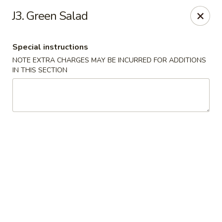
East Harbor - Yonkers
J3. Green Salad
1560 Central Park Ave Yonkers, NY 10710
Special instructions
Select Order Type
Select Time
NOTE EXTRA CHARGES MAY BE INCURRED FOR ADDITIONS
IN THIS SECTION
East Harbor - Yonkers
Opens at 11:00AM
Closed
Store info
Call us