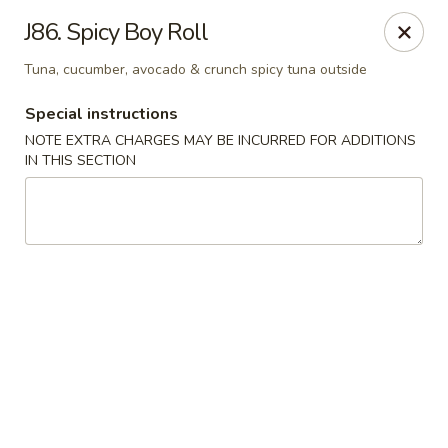
East Harbor - Yonkers
J86. Spicy Boy Roll
1560 Central Park Ave Yonkers, NY 10710
Tuna, cucumber, avocado & crunch spicy tuna outside
Select Order Type
Select Time
Special instructions
NOTE EXTRA CHARGES MAY BE INCURRED FOR ADDITIONS
IN THIS SECTION
East Harbor - Yonkers
Opens at 11:00AM
Closed
Store info
Call us