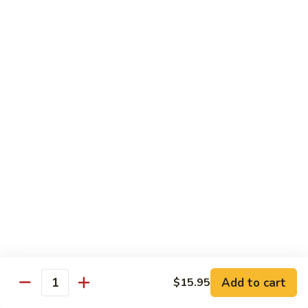
Roll
California roll topped with tuna, salmon & whitefish
$12.95
J72.
J72. Dragon Roll
Dragon
Roll
Eel & cucumber roll w. avocado & caviar on top
$12.95
J73.
J73. Godzilla Roll
Godzilla
Roll
Deep fried roll with spicy tuna & avocado
$12.95
J74.
J74. July 4th Roll
July
Add to cart
4th
$15.95
California roll topped with tuna & avocado
Quantity
Roll
$13.95