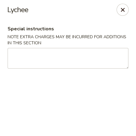
East Harbor - Yonkers
Lychee
1560 Central Park Ave Yonkers, NY 10710
Special instructions
Select Order Type
Select Time
NOTE EXTRA CHARGES MAY BE INCURRED FOR ADDITIONS
IN THIS SECTION
East Harbor - Yonkers
Opens at 11:00AM
Closed
Store info
Call us