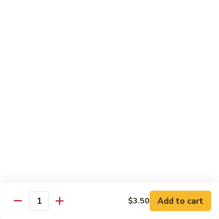
Roll
California roll topped with tuna, salmon & whitefish
$12.95
J72.
J72. Dragon Roll
Dragon
Roll
Eel & cucumber roll w. avocado & caviar on top
$12.95
J73.
J73. Godzilla Roll
Godzilla
Roll
Deep fried roll with spicy tuna & avocado
$12.95
J74.
J74. July 4th Roll
July
Add to cart
4th
$3.50
California roll topped with tuna & avocado
Quantity
Roll
$13.95