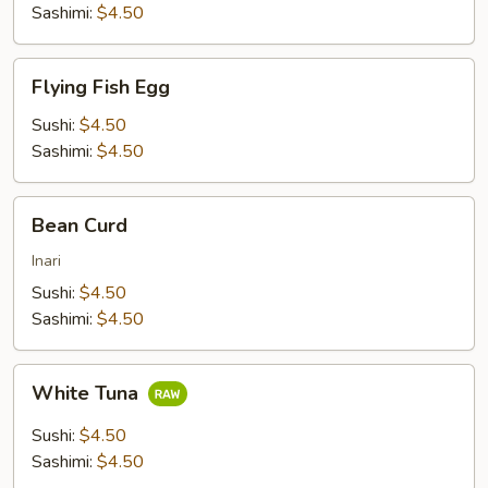
Sashimi:
$4.50
Flying
Flying Fish Egg
Fish
Egg
Sushi:
$4.50
Sashimi:
$4.50
Bean
Bean Curd
Curd
Inari
Sushi:
$4.50
Sashimi:
$4.50
White
White Tuna
Tuna
Sushi:
$4.50
Sashimi:
$4.50