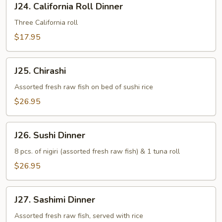
J24. California Roll Dinner
California
Roll
Three California roll
Dinner
$17.95
J25.
J25. Chirashi
Chirashi
Assorted fresh raw fish on bed of sushi rice
$26.95
J26.
J26. Sushi Dinner
Sushi
Dinner
8 pcs. of nigiri (assorted fresh raw fish) & 1 tuna roll
$26.95
J27.
J27. Sashimi Dinner
Sashimi
Dinner
Assorted fresh raw fish, served with rice