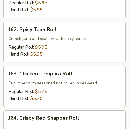
Roll
Regular Roll:
$5.95
Hand Roll:
$5.95
J62.
J62. Spicy Tuna Roll
Spicy
Tuna
Crunch tuna and scallion with spicy sauce
Roll
Regular Roll:
$5.95
Hand Roll:
$5.95
J63.
J63. Chicken Tempura Roll
Chicken
Tempura
Cucumber with seasoned rice rolled in seaweed
Roll
Regular Roll:
$5.75
Hand Roll:
$5.75
J64.
J64. Crispy Red Snapper Roll
Crispy
Red
.