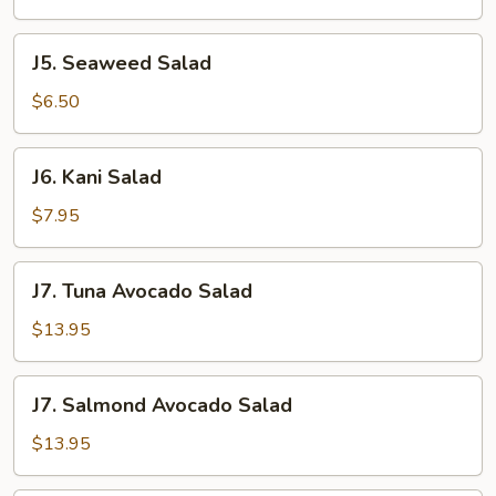
J5.
J5. Seaweed Salad
Seaweed
Salad
$6.50
J6.
J6. Kani Salad
Kani
Salad
$7.95
J7.
J7. Tuna Avocado Salad
Tuna
Avocado
$13.95
Salad
J7.
J7. Salmond Avocado Salad
Salmond
Avocado
$13.95
Salad