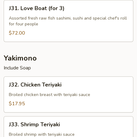
2
J31.
J31. Love Boat (for 3)
Love
Boat
Assorted fresh raw fish sashimi, sushi and special chef's roll
for four people
(for
3)
$72.00
Yakimono
Include Soap
J32.
J32. Chicken Teriyaki
Chicken
Teriyaki
Broiled chicken breast with teriyaki sauce
$17.95
J33.
J33. Shrimp Teriyaki
Shrimp
Teriyaki
Broiled shrimp with teriyaki sauce