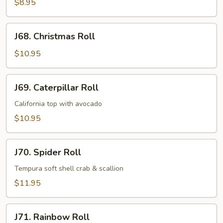
Roll
$8.95
J68.
J68. Christmas Roll
Christmas
Roll
$10.95
J69.
J69. Caterpillar Roll
Caterpillar
Roll
California top with avocado
$10.95
J70.
J70. Spider Roll
Spider
Roll
Tempura soft shell crab & scallion
$11.95
J71.
J71. Rainbow Roll
Rainbow