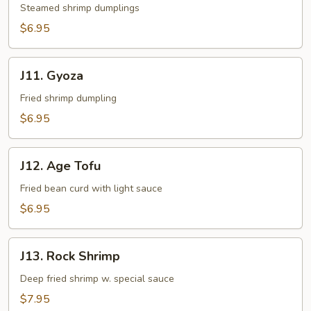
Steamed shrimp dumplings
$6.95
J11.
J11. Gyoza
Gyoza
Fried shrimp dumpling
$6.95
J12.
J12. Age Tofu
Age
Tofu
Fried bean curd with light sauce
$6.95
J13.
J13. Rock Shrimp
Rock
Shrimp
Deep fried shrimp w. special sauce
$7.95