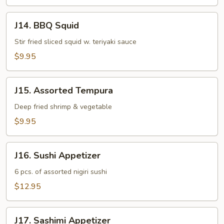
J14.
J14. BBQ Squid
BBQ
Squid
Stir fried sliced squid w. teriyaki sauce
$9.95
J15.
J15. Assorted Tempura
Assorted
Tempura
Deep fried shrimp & vegetable
$9.95
J16.
J16. Sushi Appetizer
Sushi
Appetizer
6 pcs. of assorted nigiri sushi
$12.95
J17.
J17. Sashimi Appetizer