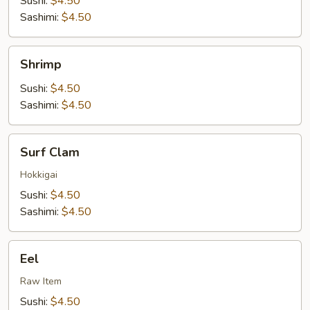
Sushi:
$4.50
Sashimi:
$4.50
Shrimp
Shrimp
Sushi:
$4.50
Sashimi:
$4.50
Surf
Surf Clam
Clam
Hokkigai
Sushi:
$4.50
Sashimi:
$4.50
Eel
Eel
Raw Item
Sushi:
$4.50