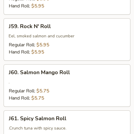
Hand Roll:
$5.95
J59.
J59. Rock N' Roll
Rock
N'
Eel, smoked salmon and cucumber
Roll
Regular Roll:
$5.95
Hand Roll:
$5.95
J60.
J60. Salmon Mango Roll
Salmon
Mango
.
Roll
Regular Roll:
$5.75
Hand Roll:
$5.75
J61.
J61. Spicy Salmon Roll
Spicy
Salmon
.Crunch tuna with spicy sauce.