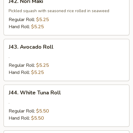
J42. Nori Maki
Nori
Maki
Pickled squash with seasoned rice rolled in seaweed
Regular Roll:
$5.25
Hand Roll:
$5.25
J43.
J43. Avocado Roll
Avocado
Roll
.
Regular Roll:
$5.25
Hand Roll:
$5.25
J44.
J44. White Tuna Roll
White
Tuna
.
Roll
Regular Roll:
$5.50
Hand Roll:
$5.50