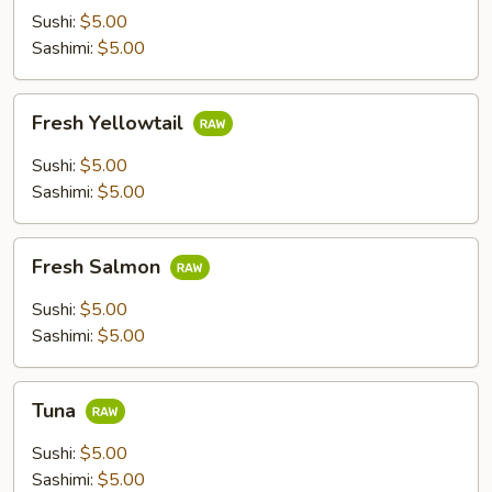
Sushi:
$5.00
Sashimi:
$5.00
Fresh
Fresh Yellowtail
Yellowtail
Sushi:
$5.00
Sashimi:
$5.00
Fresh
Fresh Salmon
Salmon
Sushi:
$5.00
Sashimi:
$5.00
Tuna
Tuna
Sushi:
$5.00
Sashimi:
$5.00