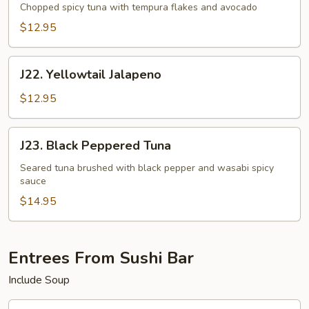
Tartar
Chopped spicy tuna with tempura flakes and avocado
$12.95
J22.
J22. Yellowtail Jalapeno
Yellowtail
Jalapeno
$12.95
J23.
J23. Black Peppered Tuna
Black
Peppered
Seared tuna brushed with black pepper and wasabi spicy
sauce
Tuna
$14.95
Entrees From Sushi Bar
Include Soup
J24.