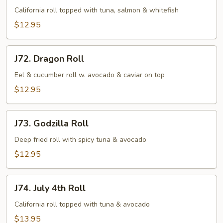
Roll
California roll topped with tuna, salmon & whitefish
$12.95
J72.
J72. Dragon Roll
Dragon
Roll
Eel & cucumber roll w. avocado & caviar on top
$12.95
J73.
J73. Godzilla Roll
Godzilla
Roll
Deep fried roll with spicy tuna & avocado
$12.95
J74.
J74. July 4th Roll
July
4th
California roll topped with tuna & avocado
Roll
$13.95