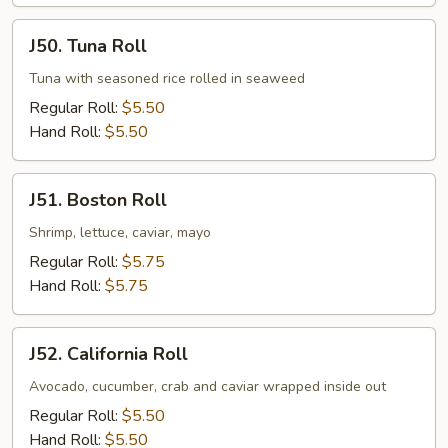
J50.
J50. Tuna Roll
Tuna
Roll
Tuna with seasoned rice rolled in seaweed
Regular Roll:
$5.50
Hand Roll:
$5.50
J51.
J51. Boston Roll
Boston
Roll
Shrimp, lettuce, caviar, mayo
Regular Roll:
$5.75
Hand Roll:
$5.75
J52.
J52. California Roll
California
Roll
Avocado, cucumber, crab and caviar wrapped inside out
Regular Roll:
$5.50
Hand Roll:
$5.50