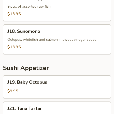
Sashimi
Appetizer
9 pcs. of assorted raw fish
$13.95
J18.
J18. Sunomono
Sunomono
Octopus, whitefish and salmon in sweet vinegar sauce
$13.95
Sushi Appetizer
J19.
J19. Baby Octopus
Baby
Octopus
$9.95
J21.
J21. Tuna Tartar
Tuna