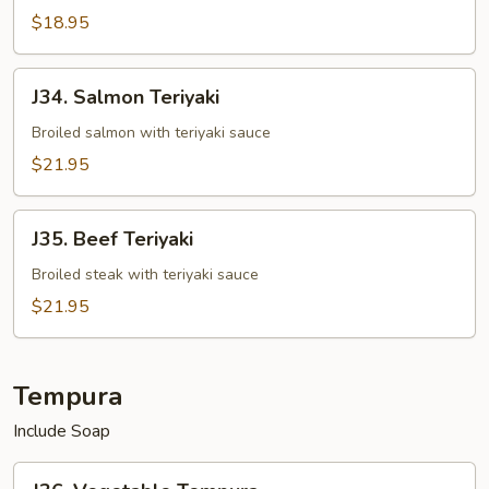
$18.95
J34.
J34. Salmon Teriyaki
Salmon
Teriyaki
Broiled salmon with teriyaki sauce
$21.95
J35.
J35. Beef Teriyaki
Beef
Teriyaki
Broiled steak with teriyaki sauce
$21.95
Tempura
Include Soap
J36.