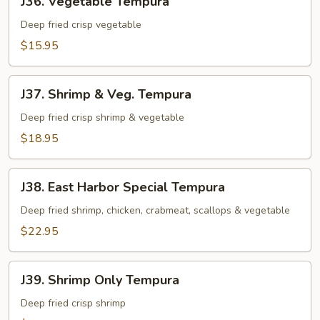
J36. Vegetable Tempura
Vegetable
Tempura
Deep fried crisp vegetable
$15.95
J37.
J37. Shrimp & Veg. Tempura
Shrimp
&
Deep fried crisp shrimp & vegetable
Veg.
$18.95
Tempura
J38.
J38. East Harbor Special Tempura
East
Harbor
Deep fried shrimp, chicken, crabmeat, scallops & vegetable
Special
$22.95
Tempura
J39.
J39. Shrimp Only Tempura
Shrimp
Only
Deep fried crisp shrimp