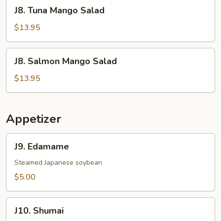
J8.
J8. Tuna Mango Salad
Tuna
Mango
$13.95
Salad
J8.
J8. Salmon Mango Salad
Salmon
Mango
$13.95
Salad
Appetizer
J9.
J9. Edamame
Edamame
Steamed Japanese soybean
$5.00
J10.
J10. Shumai
Shumai