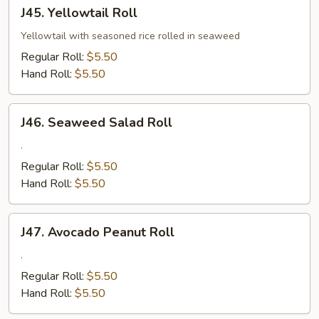
J45.
J45. Yellowtail Roll
Yellowtail
Roll
Yellowtail with seasoned rice rolled in seaweed
Regular Roll:
$5.50
Hand Roll:
$5.50
J46.
J46. Seaweed Salad Roll
Seaweed
Salad
.
Roll
Regular Roll:
$5.50
Hand Roll:
$5.50
J47.
J47. Avocado Peanut Roll
Avocado
Peanut
.
Roll
Regular Roll:
$5.50
Hand Roll:
$5.50