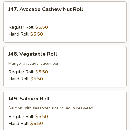
J47.
J47. Avocado Cashew Nut Roll
Avocado
Cashew
.
Nut
Regular Roll:
$5.50
Roll
Hand Roll:
$5.50
J48.
J48. Vegetable Roll
Vegetable
Roll
Mango, avocado, cucumber
Regular Roll:
$5.50
Hand Roll:
$5.50
J49.
J49. Salmon Roll
Salmon
Roll
Salmon with seasoned rice rolled in seaweed
Regular Roll:
$5.50
Hand Roll:
$5.50