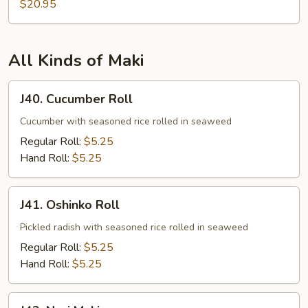
Tempura
$20.95
All Kinds of Maki
J40.
J40. Cucumber Roll
Cucumber
Roll
Cucumber with seasoned rice rolled in seaweed
Regular Roll:
$5.25
Hand Roll:
$5.25
J41.
J41. Oshinko Roll
Oshinko
Roll
Pickled radish with seasoned rice rolled in seaweed
Regular Roll:
$5.25
Hand Roll:
$5.25
J42.