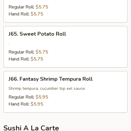
Snapper
Regular Roll:
$5.75
Roll
Hand Roll:
$5.75
J65.
J65. Sweet Potato Roll
Sweet
Potato
.
Roll
Regular Roll:
$5.75
Hand Roll:
$5.75
J66.
J66. Fantasy Shrimp Tempura Roll
Fantasy
Shrimp
Shrimp tempura, cucumber top eel sauce.
Tempura
Regular Roll:
$5.95
Roll
Hand Roll:
$5.95
Sushi A La Carte