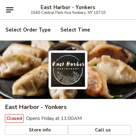
East Harbor - Yonkers
1560 Central Park Ave Yonkers, NY 10710
Select Order Type
Select Time
East Harbor - Yonkers
Opens Friday at 11:00AM
Closed
Store info
Call us