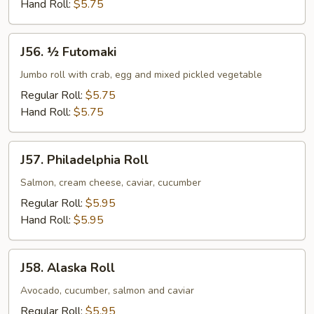
Hand Roll:
$5.75
J56.
J56. ½ Futomaki
½
Futomaki
Jumbo roll with crab, egg and mixed pickled vegetable
Regular Roll:
$5.75
Hand Roll:
$5.75
J57.
J57. Philadelphia Roll
Philadelphia
Roll
Salmon, cream cheese, caviar, cucumber
Regular Roll:
$5.95
Hand Roll:
$5.95
J58.
J58. Alaska Roll
Alaska
Roll
Avocado, cucumber, salmon and caviar
Regular Roll:
$5.95