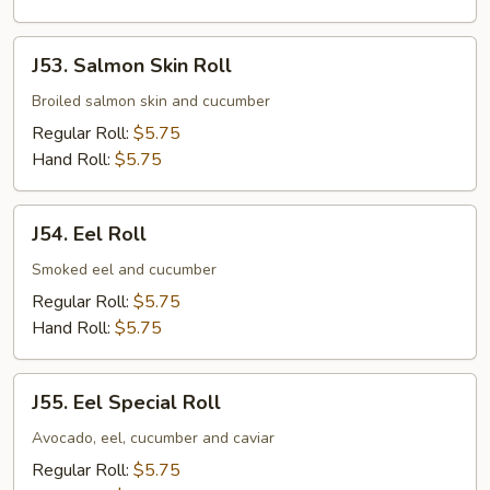
J53.
J53. Salmon Skin Roll
Salmon
Skin
Broiled salmon skin and cucumber
Roll
Regular Roll:
$5.75
Hand Roll:
$5.75
J54.
J54. Eel Roll
Eel
Roll
Smoked eel and cucumber
Regular Roll:
$5.75
Hand Roll:
$5.75
J55.
J55. Eel Special Roll
Eel
Special
Avocado, eel, cucumber and caviar
Roll
Regular Roll:
$5.75