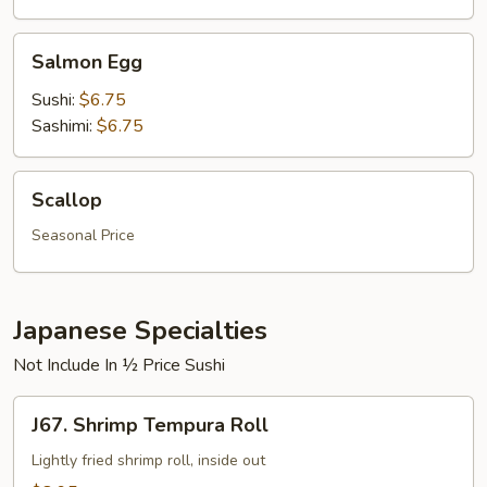
Salmon
Salmon Egg
Egg
Sushi:
$6.75
Sashimi:
$6.75
Scallop
Scallop
Seasonal Price
Japanese Specialties
Not Include In ½ Price Sushi
J67.
J67. Shrimp Tempura Roll
Shrimp
Tempura
Lightly fried shrimp roll, inside out