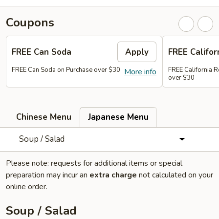
Coupons
FREE Can Soda
Apply
FREE Califor
FREE Can Soda on Purchase over $30
FREE California R
More info
over $30
Chinese Menu
Japanese Menu
Soup / Salad
Please note: requests for additional items or special
preparation may incur an
extra charge
not calculated on your
online order.
Soup / Salad