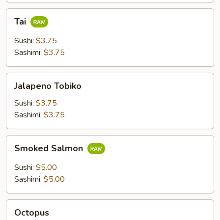
Tai
Tai
Sushi:
$3.75
Sashimi:
$3.75
Jalapeno
Jalapeno Tobiko
Tobiko
Sushi:
$3.75
Sashimi:
$3.75
Smoked
Smoked Salmon
Salmon
Sushi:
$5.00
Sashimi:
$5.00
Octopus
Octopus