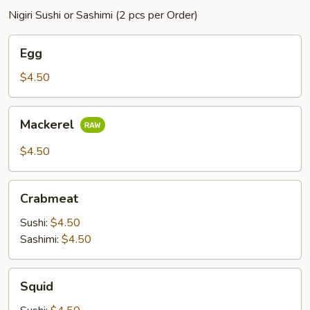
Nigiri Sushi or Sashimi (2 pcs per Order)
Egg
Egg
$4.50
Mackerel
Mackerel
$4.50
Crabmeat
Crabmeat
Sushi:
$4.50
Sashimi:
$4.50
Squid
Squid