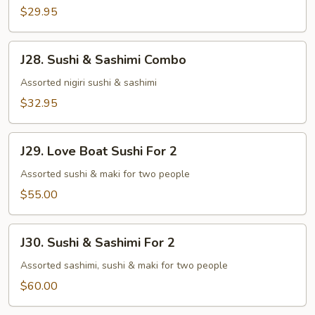
$29.95
J28.
J28. Sushi & Sashimi Combo
Sushi
&
Assorted nigiri sushi & sashimi
Sashimi
$32.95
Combo
J29.
J29. Love Boat Sushi For 2
Love
Boat
Assorted sushi & maki for two people
Sushi
$55.00
For
2
J30.
J30. Sushi & Sashimi For 2
Sushi
&
Assorted sashimi, sushi & maki for two people
Sashimi
$60.00
For