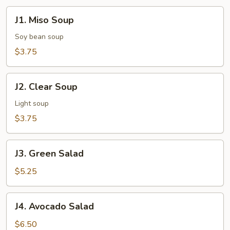
J1.
J1. Miso Soup
Miso
Soup
Soy bean soup
$3.75
J2.
J2. Clear Soup
Clear
Soup
Light soup
$3.75
J3.
J3. Green Salad
Green
Salad
$5.25
J4.
J4. Avocado Salad
Avocado
Salad
$6.50