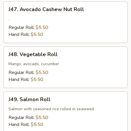
J47.
J47. Avocado Cashew Nut Roll
Avocado
Cashew
.
Nut
Regular Roll:
$5.50
Roll
Hand Roll:
$5.50
J48.
J48. Vegetable Roll
Vegetable
Roll
Mango, avocado, cucumber
Regular Roll:
$5.50
Hand Roll:
$5.50
J49.
J49. Salmon Roll
Salmon
Roll
Salmon with seasoned rice rolled in seaweed
Regular Roll:
$5.50
Hand Roll:
$5.50