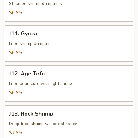
Steamed shrimp dumplings
$6.95
J11.
J11. Gyoza
Gyoza
Fried shrimp dumpling
$6.95
J12.
J12. Age Tofu
Age
Tofu
Fried bean curd with light sauce
$6.95
J13.
J13. Rock Shrimp
Rock
Shrimp
Deep fried shrimp w. special sauce
$7.95