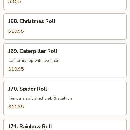
Roll
$8.95
J68.
J68. Christmas Roll
Christmas
Roll
$10.95
J69.
J69. Caterpillar Roll
Caterpillar
Roll
California top with avocado
$10.95
J70.
J70. Spider Roll
Spider
Roll
Tempura soft shell crab & scallion
$11.95
J71.
J71. Rainbow Roll
Rainbow