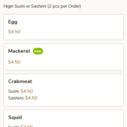
Nigiri Sushi or Sashimi (2 pcs per Order)
Egg
Egg
$4.50
Mackerel
Mackerel
$4.50
Crabmeat
Crabmeat
Sushi:
$4.50
Sashimi:
$4.50
Squid
Squid