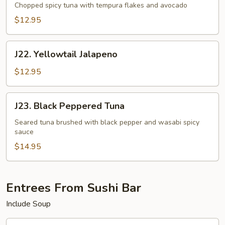
Tartar
Chopped spicy tuna with tempura flakes and avocado
$12.95
J22.
J22. Yellowtail Jalapeno
Yellowtail
Jalapeno
$12.95
J23.
J23. Black Peppered Tuna
Black
Peppered
Seared tuna brushed with black pepper and wasabi spicy
sauce
Tuna
$14.95
Entrees From Sushi Bar
Include Soup
J24.