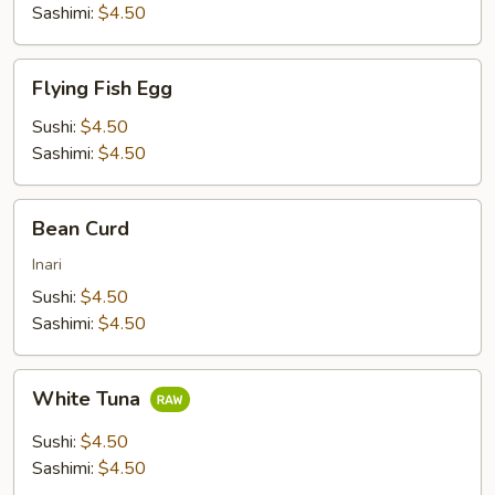
Sashimi:
$4.50
Flying
Flying Fish Egg
Fish
Egg
Sushi:
$4.50
Sashimi:
$4.50
Bean
Bean Curd
Curd
Inari
Sushi:
$4.50
Sashimi:
$4.50
White
White Tuna
Tuna
Sushi:
$4.50
Sashimi:
$4.50