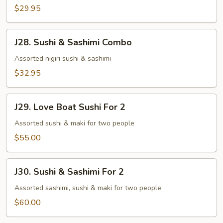
$29.95
J28.
J28. Sushi & Sashimi Combo
Sushi
&
Assorted nigiri sushi & sashimi
Sashimi
$32.95
Combo
J29.
J29. Love Boat Sushi For 2
Love
Boat
Assorted sushi & maki for two people
Sushi
$55.00
For
2
J30.
J30. Sushi & Sashimi For 2
Sushi
&
Assorted sashimi, sushi & maki for two people
Sashimi
$60.00
For