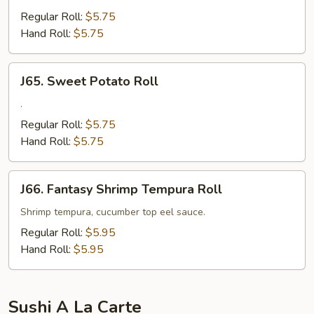
Snapper
Regular Roll:
$5.75
Roll
Hand Roll:
$5.75
J65.
J65. Sweet Potato Roll
Sweet
Potato
.
Roll
Regular Roll:
$5.75
Hand Roll:
$5.75
J66.
J66. Fantasy Shrimp Tempura Roll
Fantasy
Shrimp
Shrimp tempura, cucumber top eel sauce.
Tempura
Regular Roll:
$5.95
Roll
Hand Roll:
$5.95
Sushi A La Carte