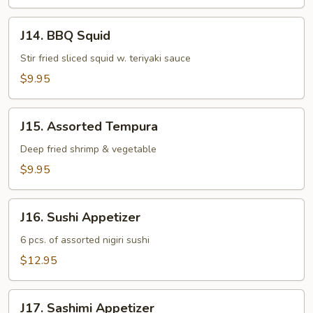
J14.
J14. BBQ Squid
BBQ
Squid
Stir fried sliced squid w. teriyaki sauce
$9.95
J15.
J15. Assorted Tempura
Assorted
Tempura
Deep fried shrimp & vegetable
$9.95
J16.
J16. Sushi Appetizer
Sushi
Appetizer
6 pcs. of assorted nigiri sushi
$12.95
J17.
J17. Sashimi Appetizer