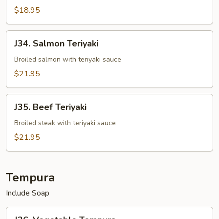
$18.95
J34.
J34. Salmon Teriyaki
Salmon
Teriyaki
Broiled salmon with teriyaki sauce
$21.95
J35.
J35. Beef Teriyaki
Beef
Teriyaki
Broiled steak with teriyaki sauce
$21.95
Tempura
Include Soap
J36.