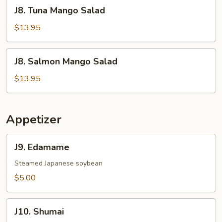
J8.
J8. Tuna Mango Salad
Tuna
Mango
$13.95
Salad
J8.
J8. Salmon Mango Salad
Salmon
Mango
$13.95
Salad
Appetizer
J9.
J9. Edamame
Edamame
Steamed Japanese soybean
$5.00
J10.
J10. Shumai
Shumai