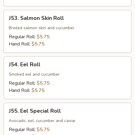
J53.
J53. Salmon Skin Roll
Salmon
Skin
Broiled salmon skin and cucumber
Roll
Regular Roll:
$5.75
Hand Roll:
$5.75
J54.
J54. Eel Roll
Eel
Roll
Smoked eel and cucumber
Regular Roll:
$5.75
Hand Roll:
$5.75
J55.
J55. Eel Special Roll
Eel
Special
Avocado, eel, cucumber and caviar
Roll
Regular Roll:
$5.75