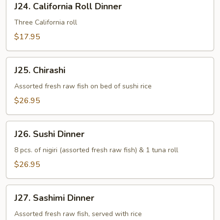
J24. California Roll Dinner
California
Roll
Three California roll
Dinner
$17.95
J25.
J25. Chirashi
Chirashi
Assorted fresh raw fish on bed of sushi rice
$26.95
J26.
J26. Sushi Dinner
Sushi
Dinner
8 pcs. of nigiri (assorted fresh raw fish) & 1 tuna roll
$26.95
J27.
J27. Sashimi Dinner
Sashimi
Dinner
Assorted fresh raw fish, served with rice