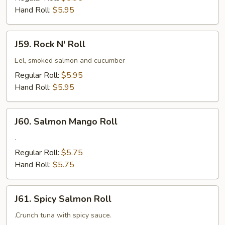
Hand Roll:
$5.95
J59.
J59. Rock N' Roll
Rock
N'
Eel, smoked salmon and cucumber
Roll
Regular Roll:
$5.95
Hand Roll:
$5.95
J60.
J60. Salmon Mango Roll
Salmon
Mango
.
Roll
Regular Roll:
$5.75
Hand Roll:
$5.75
J61.
J61. Spicy Salmon Roll
Spicy
Salmon
.Crunch tuna with spicy sauce.