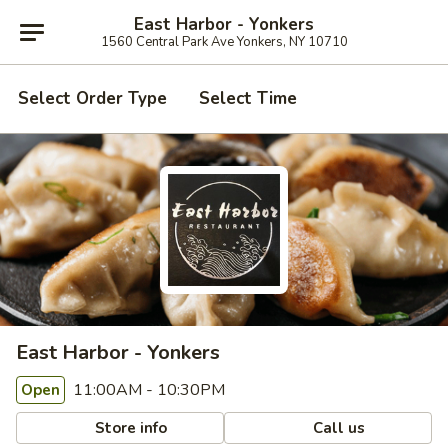
East Harbor - Yonkers
1560 Central Park Ave Yonkers, NY 10710
Select Order Type
Select Time
East Harbor - Yonkers
11:00AM - 10:30PM
Open
Store info
Call us