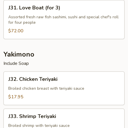
2
J31.
J31. Love Boat (for 3)
Love
Boat
Assorted fresh raw fish sashimi, sushi and special chef's roll
for four people
(for
3)
$72.00
Yakimono
Include Soap
J32.
J32. Chicken Teriyaki
Chicken
Teriyaki
Broiled chicken breast with teriyaki sauce
$17.95
J33.
J33. Shrimp Teriyaki
Shrimp
Teriyaki
Broiled shrimp with teriyaki sauce