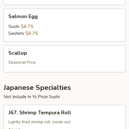
Salmon
Salmon Egg
Egg
Sushi:
$6.75
Sashimi:
$6.75
Scallop
Scallop
Seasonal Price
Japanese Specialties
Not Include In ½ Price Sushi
J67.
J67. Shrimp Tempura Roll
Shrimp
Tempura
Lightly fried shrimp roll, inside out