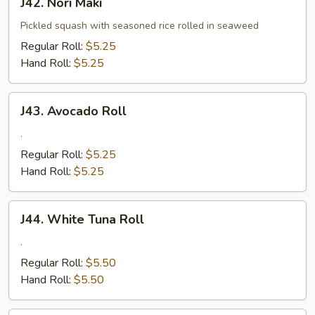
J42. Nori Maki
Nori
Maki
Pickled squash with seasoned rice rolled in seaweed
Regular Roll:
$5.25
Hand Roll:
$5.25
J43.
J43. Avocado Roll
Avocado
Roll
.
Regular Roll:
$5.25
Hand Roll:
$5.25
J44.
J44. White Tuna Roll
White
Tuna
.
Roll
Regular Roll:
$5.50
Hand Roll:
$5.50