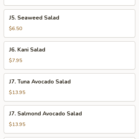
J5.
J5. Seaweed Salad
Seaweed
Salad
$6.50
J6.
J6. Kani Salad
Kani
Salad
$7.95
J7.
J7. Tuna Avocado Salad
Tuna
Avocado
$13.95
Salad
J7.
J7. Salmond Avocado Salad
Salmond
Avocado
$13.95
Salad