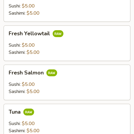
Sushi:
$5.00
Sashimi:
$5.00
Fresh
Fresh Yellowtail
Yellowtail
Sushi:
$5.00
Sashimi:
$5.00
Fresh
Fresh Salmon
Salmon
Sushi:
$5.00
Sashimi:
$5.00
Tuna
Tuna
Sushi:
$5.00
Sashimi:
$5.00