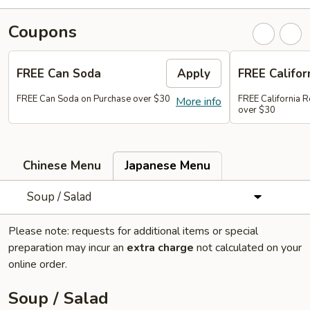
Coupons
FREE Can Soda
Apply
FREE Califor
FREE Can Soda on Purchase over $30
FREE California R
More info
over $30
Chinese Menu
Japanese Menu
Soup / Salad
Please note: requests for additional items or special
preparation may incur an
extra charge
not calculated on your
online order.
Soup / Salad