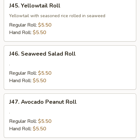
J45.
J45. Yellowtail Roll
Yellowtail
Roll
Yellowtail with seasoned rice rolled in seaweed
Regular Roll:
$5.50
Hand Roll:
$5.50
J46.
J46. Seaweed Salad Roll
Seaweed
Salad
.
Roll
Regular Roll:
$5.50
Hand Roll:
$5.50
J47.
J47. Avocado Peanut Roll
Avocado
Peanut
.
Roll
Regular Roll:
$5.50
Hand Roll:
$5.50