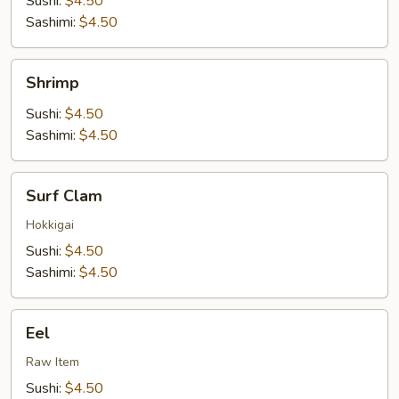
Sushi:
$4.50
Sashimi:
$4.50
Shrimp
Shrimp
Sushi:
$4.50
Sashimi:
$4.50
Surf
Surf Clam
Clam
Hokkigai
Sushi:
$4.50
Sashimi:
$4.50
Eel
Eel
Raw Item
Sushi:
$4.50